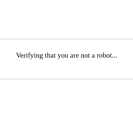
Verifying that you are not a robot...