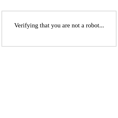
Verifying that you are not a robot...