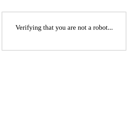
Verifying that you are not a robot...