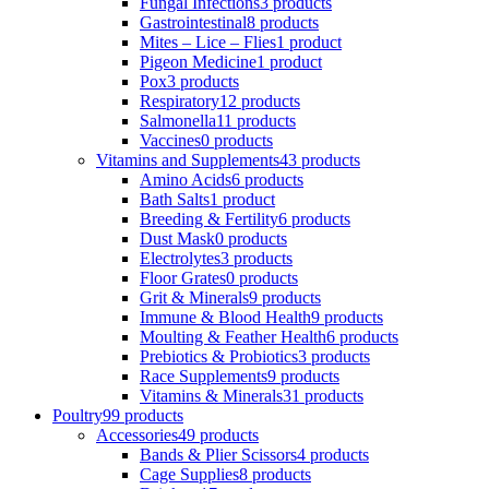
Fungal Infections
3 products
Gastrointestinal
8 products
Mites – Lice – Flies
1 product
Pigeon Medicine
1 product
Pox
3 products
Respiratory
12 products
Salmonella
11 products
Vaccines
0 products
Vitamins and Supplements
43 products
Amino Acids
6 products
Bath Salts
1 product
Breeding & Fertility
6 products
Dust Mask
0 products
Electrolytes
3 products
Floor Grates
0 products
Grit & Minerals
9 products
Immune & Blood Health
9 products
Moulting & Feather Health
6 products
Prebiotics & Probiotics
3 products
Race Supplements
9 products
Vitamins & Minerals
31 products
Poultry
99 products
Accessories
49 products
Bands & Plier Scissors
4 products
Cage Supplies
8 products