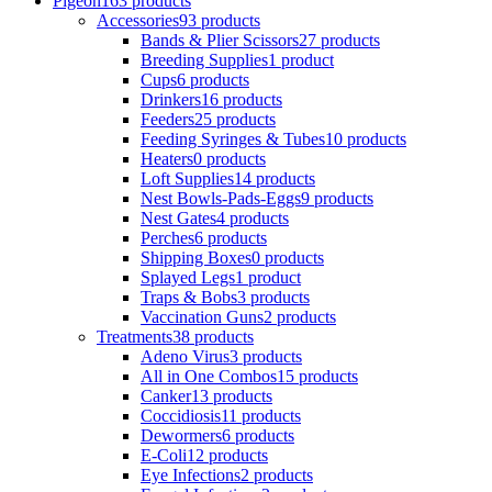
Pigeon
163 products
Accessories
93 products
Bands & Plier Scissors
27 products
Breeding Supplies
1 product
Cups
6 products
Drinkers
16 products
Feeders
25 products
Feeding Syringes & Tubes
10 products
Heaters
0 products
Loft Supplies
14 products
Nest Bowls-Pads-Eggs
9 products
Nest Gates
4 products
Perches
6 products
Shipping Boxes
0 products
Splayed Legs
1 product
Traps & Bobs
3 products
Vaccination Guns
2 products
Treatments
38 products
Adeno Virus
3 products
All in One Combos
15 products
Canker
13 products
Coccidiosis
11 products
Dewormers
6 products
E-Coli
12 products
Eye Infections
2 products