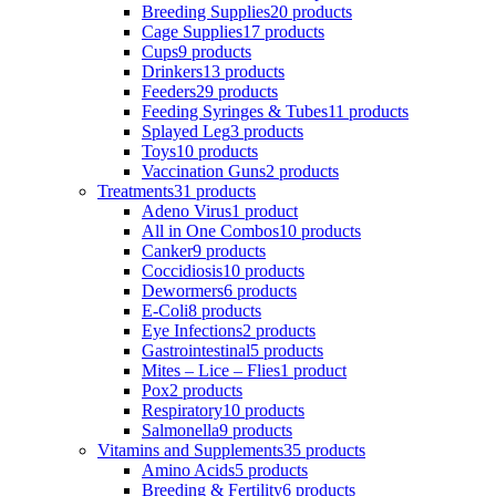
Breeding Supplies
20 products
Cage Supplies
17 products
Cups
9 products
Drinkers
13 products
Feeders
29 products
Feeding Syringes & Tubes
11 products
Splayed Leg
3 products
Toys
10 products
Vaccination Guns
2 products
Treatments
31 products
Adeno Virus
1 product
All in One Combos
10 products
Canker
9 products
Coccidiosis
10 products
Dewormers
6 products
E-Coli
8 products
Eye Infections
2 products
Gastrointestinal
5 products
Mites – Lice – Flies
1 product
Pox
2 products
Respiratory
10 products
Salmonella
9 products
Vitamins and Supplements
35 products
Amino Acids
5 products
Breeding & Fertility
6 products