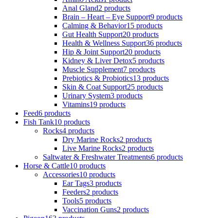
Anal Gland
2 products
Brain – Heart – Eye Support
9 products
Calming & Behavior
15 products
Gut Health Support
20 products
Health & Wellness Support
36 products
Hip & Joint Support
20 products
Kidney & Liver Detox
5 products
Muscle Supplement
7 products
Prebiotics & Probiotics
13 products
Skin & Coat Support
25 products
Urinary System
3 products
Vitamins
19 products
Feed
6 products
Fish Tank
10 products
Rocks
4 products
Dry Marine Rocks
2 products
Live Marine Rocks
2 products
Saltwater & Freshwater Treatments
6 products
Horse & Cattle
10 products
Accessories
10 products
Ear Tags
3 products
Feeders
2 products
Tools
5 products
Vaccination Guns
2 products