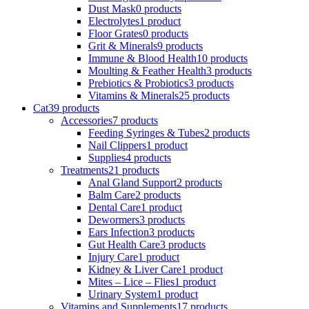
Dust Mask
0 products
Electrolytes
1 product
Floor Grates
0 products
Grit & Minerals
9 products
Immune & Blood Health
10 products
Moulting & Feather Health
3 products
Prebiotics & Probiotics
3 products
Vitamins & Minerals
25 products
Cat
39 products
Accessories
7 products
Feeding Syringes & Tubes
2 products
Nail Clippers
1 product
Supplies
4 products
Treatments
21 products
Anal Gland Support
2 products
Balm Care
2 products
Dental Care
1 product
Dewormers
3 products
Ears Infection
3 products
Gut Health Care
3 products
Injury Care
1 product
Kidney & Liver Care
1 product
Mites – Lice – Flies
1 product
Urinary System
1 product
Vitamins and Supplements
17 products