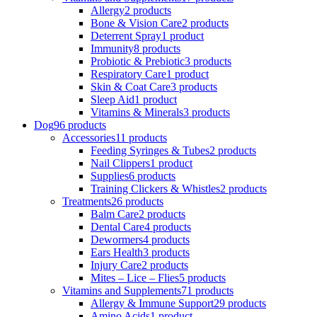
Allergy
2 products
Bone & Vision Care
2 products
Deterrent Spray
1 product
Immunity
8 products
Probiotic & Prebiotic
3 products
Respiratory Care
1 product
Skin & Coat Care
3 products
Sleep Aid
1 product
Vitamins & Minerals
3 products
Dog
96 products
Accessories
11 products
Feeding Syringes & Tubes
2 products
Nail Clippers
1 product
Supplies
6 products
Training Clickers & Whistles
2 products
Treatments
26 products
Balm Care
2 products
Dental Care
4 products
Dewormers
4 products
Ears Health
3 products
Injury Care
2 products
Mites – Lice – Flies
5 products
Vitamins and Supplements
71 products
Allergy & Immune Support
29 products
Amino Acids
1 product