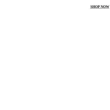
ET 10% off On your first order by using “Firstcrown” code
SHOP NOW