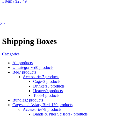
1
item
/
$
23.49
SHOP
ale
Shipping Boxes
Categories
All
products
Uncategorized
0 products
Bee
7 products
Accessories
7 products
Cages
3 products
Drinkers
3 products
Heaters
0 products
Tools
4 products
Bundles
2 products
Cages and Aviary Birds
139 products
Accessories
79 products
Bands & Plier Scissors
7 products