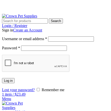
G
Search
Login / Register
Sign in
Create an Account
Username or email address
*
Password
*
Log in
Lost your password?
Remember me
1
item
/
$
23.49
Menu