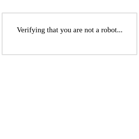
Verifying that you are not a robot...