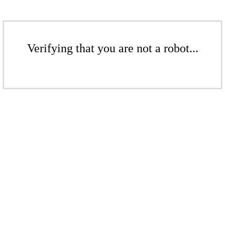
Verifying that you are not a robot...