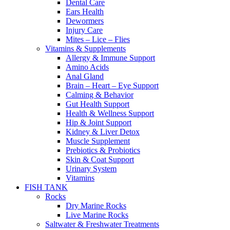
Dental Care
Ears Health
Dewormers
Injury Care
Mites – Lice – Flies
Vitamins & Supplements
Allergy & Immune Support
Amino Acids
Anal Gland
Brain – Heart – Eye Support
Calming & Behavior
Gut Health Support
Health & Wellness Support
Hip & Joint Support
Kidney & Liver Detox
Muscle Supplement
Prebiotics & Probiotics
Skin & Coat Support
Urinary System
Vitamins
FISH TANK
Rocks
Dry Marine Rocks
Live Marine Rocks
Saltwater & Freshwater Treatments