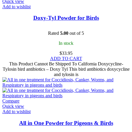
Quick view
Add to wishlist
Doxy-Tyl Powder for Birds
Rated
5.00
out of 5
In stock
$
33.95
ADD TO CART
This Product Cannot Be Shipped To California Doxycycline-
Tylosin bird antibiotics – Doxy Tyl This bird antibiotics doxycycline
and tylosin is
Compare
Quick view
Add to wishlist
All in One Powder for Pigeons & Birds