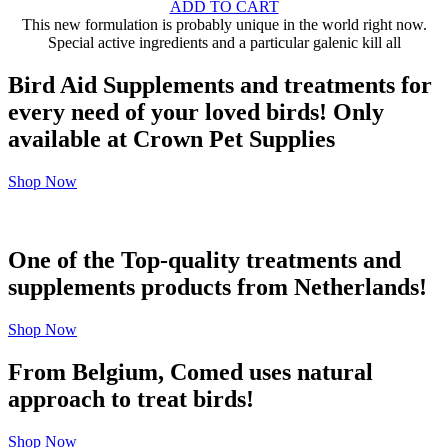
ADD TO CART
This new formulation is probably unique in the world right now.
Special active ingredients and a particular galenic kill all
Bird Aid Supplements and treatments for
every need of your loved birds! Only
available at Crown Pet Supplies
Shop Now
One of the Top-quality treatments and
supplements products from Netherlands!
Shop Now
From Belgium, Comed uses natural
approach to treat birds!
Shop Now