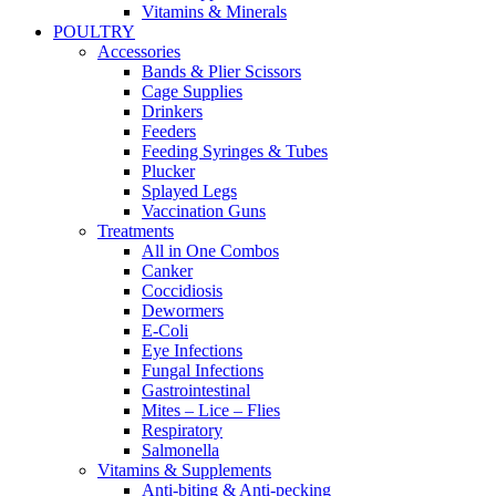
Vitamins & Minerals
POULTRY
Accessories
Bands & Plier Scissors
Cage Supplies
Drinkers
Feeders
Feeding Syringes & Tubes
Plucker
Splayed Legs
Vaccination Guns
Treatments
All in One Combos
Canker
Coccidiosis
Dewormers
E-Coli
Eye Infections
Fungal Infections
Gastrointestinal
Mites – Lice – Flies
Respiratory
Salmonella
Vitamins & Supplements
Anti-biting & Anti-pecking