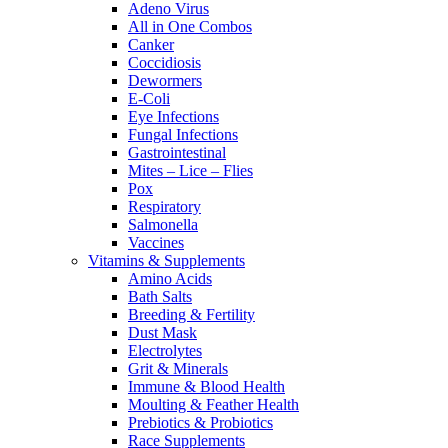
Adeno Virus
All in One Combos
Canker
Coccidiosis
Dewormers
E-Coli
Eye Infections
Fungal Infections
Gastrointestinal
Mites – Lice – Flies
Pox
Respiratory
Salmonella
Vaccines
Vitamins & Supplements
Amino Acids
Bath Salts
Breeding & Fertility
Dust Mask
Electrolytes
Grit & Minerals
Immune & Blood Health
Moulting & Feather Health
Prebiotics & Probiotics
Race Supplements