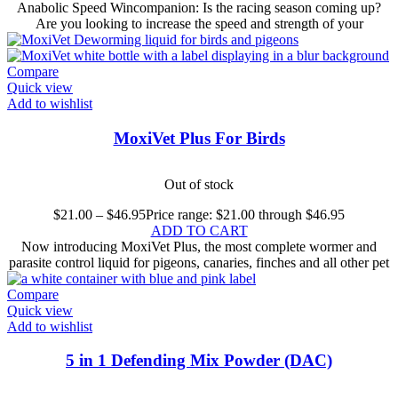
Anabolic Speed Wincompanion: Is the racing season coming up?
Are you looking to increase the speed and strength of your
Compare
Quick view
Add to wishlist
MoxiVet Plus For Birds
Out of stock
$
21.00
–
$
46.95
Price range: $21.00 through $46.95
ADD TO CART
Now introducing MoxiVet Plus, the most complete wormer and
parasite control liquid for pigeons, canaries, finches and all other pet
Compare
Quick view
Add to wishlist
5 in 1 Defending Mix Powder (DAC)