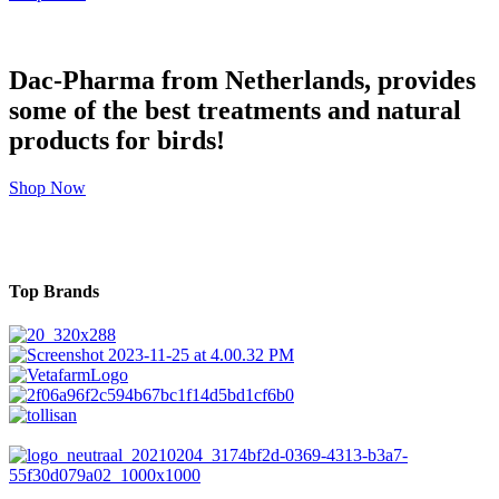
Dac-Pharma from Netherlands, provides
some of the best treatments and natural
products for birds!
Shop Now
Top Brands