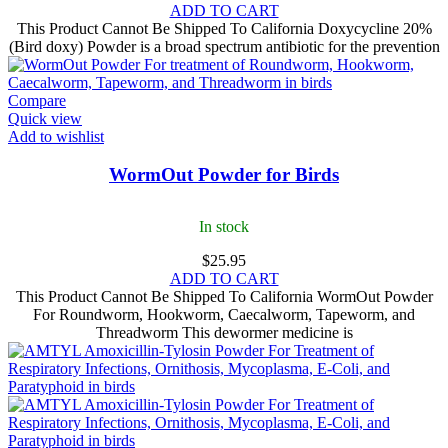
ADD TO CART
This Product Cannot Be Shipped To California Doxycycline 20%
(Bird doxy) Powder is a broad spectrum antibiotic for the prevention
Compare
Quick view
Add to wishlist
WormOut Powder for Birds
In stock
$
25.95
ADD TO CART
This Product Cannot Be Shipped To California WormOut Powder
For Roundworm, Hookworm, Caecalworm, Tapeworm, and
Threadworm This dewormer medicine is