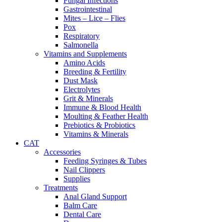
Fungal Infections
Gastrointestinal
Mites – Lice – Flies
Pox
Respiratory
Salmonella
Vitamins and Supplements
Amino Acids
Breeding & Fertility
Dust Mask
Electrolytes
Grit & Minerals
Immune & Blood Health
Moulting & Feather Health
Prebiotics & Probiotics
Vitamins & Minerals
CAT
Accessories
Feeding Syringes & Tubes
Nail Clippers
Supplies
Treatments
Anal Gland Support
Balm Care
Dental Care