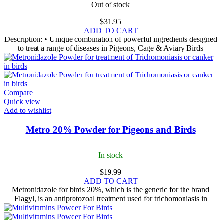
Out of stock
$
31.95
ADD TO CART
Description: • Unique combination of powerful ingredients designed
to treat a range of diseases in Pigeons, Cage & Aviary Birds
Compare
Quick view
Add to wishlist
Metro 20% Powder for Pigeons and Birds
In stock
$
19.99
ADD TO CART
Metronidazole for birds​ 20%, which is the generic for the brand
Flagyl, is an antiprotozoal treatment used for trichomoniasis in