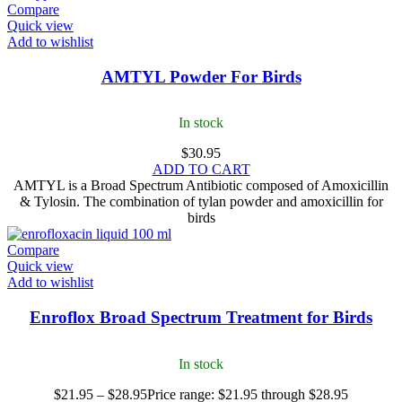
Compare
Quick view
Add to wishlist
AMTYL Powder For Birds
In stock
$
30.95
ADD TO CART
AMTYL is a Broad Spectrum Antibiotic composed of Amoxicillin
& Tylosin. The combination of tylan powder and amoxicillin for
birds
Compare
Quick view
Add to wishlist
Enroflox Broad Spectrum Treatment for Birds
In stock
$
21.95
–
$
28.95
Price range: $21.95 through $28.95