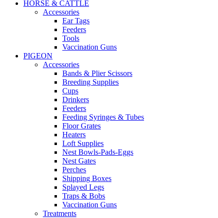
HORSE & CATTLE
Accessories
Ear Tags
Feeders
Tools
Vaccination Guns
PIGEON
Accessories
Bands & Plier Scissors
Breeding Supplies
Cups
Drinkers
Feeders
Feeding Syringes & Tubes
Floor Grates
Heaters
Loft Supplies
Nest Bowls-Pads-Eggs
Nest Gates
Perches
Shipping Boxes
Splayed Legs
Traps & Bobs
Vaccination Guns
Treatments