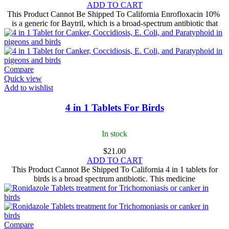
ADD TO CART
This Product Cannot Be Shipped To California Enrofloxacin 10%
is a generic for Baytril, which is a broad-spectrum antibiotic that
Compare
Quick view
Add to wishlist
4 in 1 Tablets For Birds
In stock
$
21.00
ADD TO CART
This Product Cannot Be Shipped To California 4 in 1 tablets for
birds​ is a broad spectrum antibiotic. This medicine
Compare