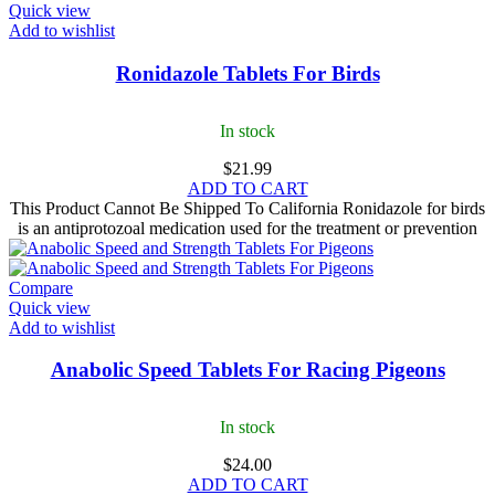
Quick view
Add to wishlist
Ronidazole Tablets For Birds
In stock
$
21.99
ADD TO CART
This Product Cannot Be Shipped To California Ronidazole for birds​
is an antiprotozoal medication used for the treatment or prevention
Compare
Quick view
Add to wishlist
Anabolic Speed Tablets For Racing Pigeons
In stock
$
24.00
ADD TO CART