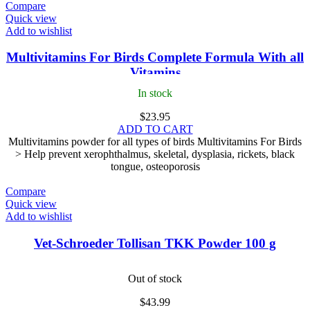
Compare
Quick view
Add to wishlist
Multivitamins For Birds Complete Formula With all
Vitamins
In stock
$
23.95
ADD TO CART
Multivitamins powder for all types of birds Multivitamins For Birds
> Help prevent xerophthalmus, skeletal, dysplasia, rickets, black
tongue, osteoporosis
Compare
Quick view
Add to wishlist
Vet-Schroeder Tollisan TKK Powder 100 g
Out of stock
$
43.99