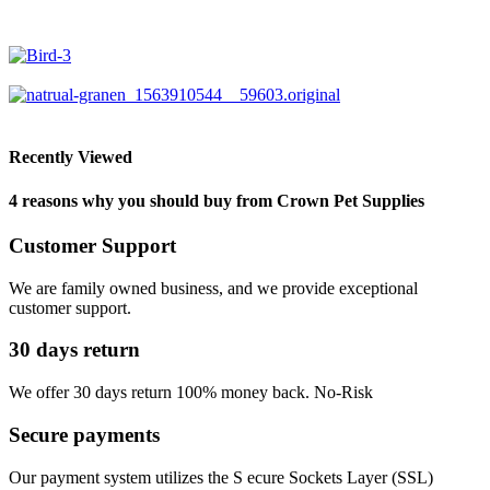
Recently Viewed
4 reasons why you should buy from Crown Pet Supplies
Customer Support
We are family owned business, and we provide exceptional
customer support.
30 days return
We offer 30 days return 100% money back. No-Risk
Secure payments
Our payment system utilizes the S ecure Sockets Layer (SSL)