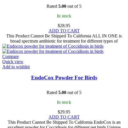
Rated
5.00
out of 5
In stock
$
28.95
ADD TO CART
This Product Cannot Be Shipped To California ALL IN ONE is
broad spectrum antibiotic for treatment for different types of
Compare
Quick view
Add to wishlist
EndoCox Powder For Birds
Rated
5.00
out of 5
In stock
$
29.95
ADD TO CART
This Product Cannot Be Shipped To California EndoCox is an
excellent powder for Coccidiosis for different pet birds Unique