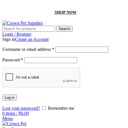
GET 10% off On your first order by using “Firstcrown” code
SHOP NOW
Search
Login / Register
Sign in
Create an Account
Username or email address
*
Password
*
Log in
Lost your password?
Remember me
0
items
/
$
0.00
Menu