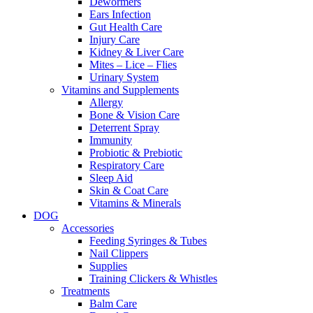
Dewormers
Ears Infection
Gut Health Care
Injury Care
Kidney & Liver Care
Mites – Lice – Flies
Urinary System
Vitamins and Supplements
Allergy
Bone & Vision Care
Deterrent Spray
Immunity
Probiotic & Prebiotic
Respiratory Care
Sleep Aid
Skin & Coat Care
Vitamins & Minerals
DOG
Accessories
Feeding Syringes & Tubes
Nail Clippers
Supplies
Training Clickers & Whistles
Treatments
Balm Care