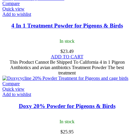
Compare
Quick view
Add to wishlist
4 In 1 Treatment Powder for Pigeons & Birds
In stock
$
23.49
ADD TO CART
This Product Cannot Be Shipped To California 4 in 1 Pigeon
Antibiotics and avian antibiotics Treatment Powder The best
treatment
Compare
Quick view
Add to wishlist
Doxy 20% Powder for Pigeons & Birds
In stock
$
25.95