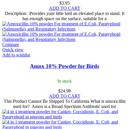
$
3.95
ADD TO CART
Description: Provides your little bird an elevated place to stand. It
has enough space on the surface, suitable for a
Compare
Quick view
Add to wishlist
Amox 10% Powder for Birds
In stock
$
24.98
ADD TO CART
This Product Cannot Be Shipped To California What is amoxicillin
used for? Amox is a Broad Spectrum Antibiotic used for