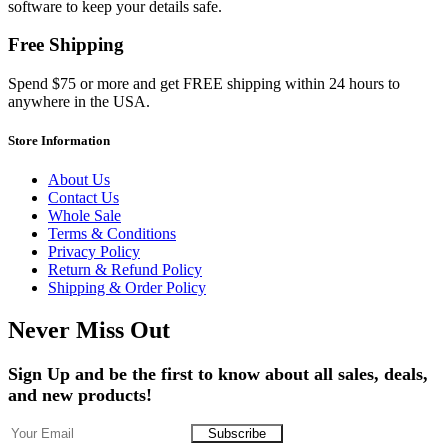
software to keep your details safe.
Free Shipping
Spend $75 or more and get FREE shipping within 24 hours to
anywhere in the USA.
Store Information
About Us
Contact Us
Whole Sale
Terms & Conditions
Privacy Policy
Return & Refund Policy
Shipping & Order Policy
Never Miss Out
Sign Up and be the first to know about all sales, deals,
and new products!