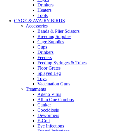
Drinkers
Heaters
Tools
CAGE & AVAIRY BIRDS
Accessories
Bands & Plier Scissors
Breeding Supplies
Cage Supplies
Cups
Drinkers
Feeders
Feeding Syringes & Tubes
Floor Grates
Splayed Leg
Toys
Vaccination Guns
Treatments
Adeno Virus
All in One Combos
Canker
Coccidiosis
Dewormers
E-Coli
Eye Infections