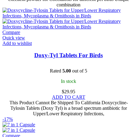
combination
Compare
Quick view
Add to wishlist
Doxy-Tyl Tablets For Birds
Rated
5.00
out of 5
In stock
$
29.95
ADD TO CART
This Product Cannot Be Shipped To California Doxycycline-
Tylosin Tablets (Doxy Tyl) is a broad spectrum antibiotic for
Upper/Lower Respiratory Infections,
-17%
Compare