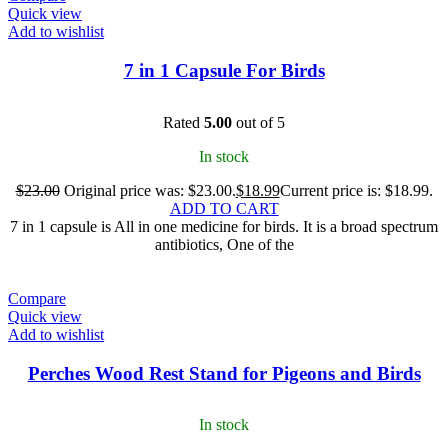
Quick view
Add to wishlist
7 in 1 Capsule For Birds
Rated
5.00
out of 5
In stock
$
23.00
Original price was: $23.00.
$
18.99
Current price is: $18.99.
ADD TO CART
7 in 1 capsule is All in one medicine for birds. It is a broad spectrum
antibiotics, One of the
Compare
Quick view
Add to wishlist
Perches Wood Rest Stand for Pigeons and Birds
In stock