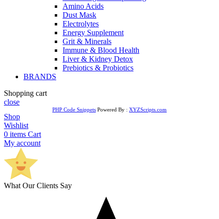
Amino Acids
Dust Mask
Electrolytes
Energy Supplement
Grit & Minerals
Immune & Blood Health
Liver & Kidney Detox
Prebiotics & Probiotics
BRANDS
Shopping cart
close
PHP Code Snippets
Powered By :
XYZScripts.com
Shop
Wishlist
0
items
Cart
My account
What Our Clients Say