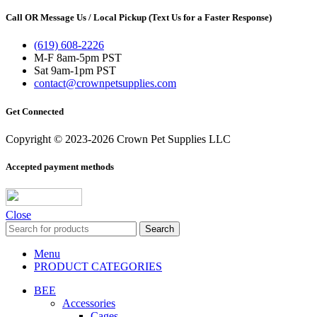
Call OR Message Us / Local Pickup (Text Us for a Faster Response)
(619) 608-2226
M-F 8am-5pm PST
Sat 9am-1pm PST
contact@crownpetsupplies.com
Get Connected
Copyright © 2023-2026 Crown Pet Supplies LLC
Accepted payment methods
Close
Search
Menu
PRODUCT CATEGORIES
BEE
Accessories
Cages