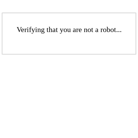
Verifying that you are not a robot...