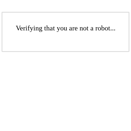
Verifying that you are not a robot...