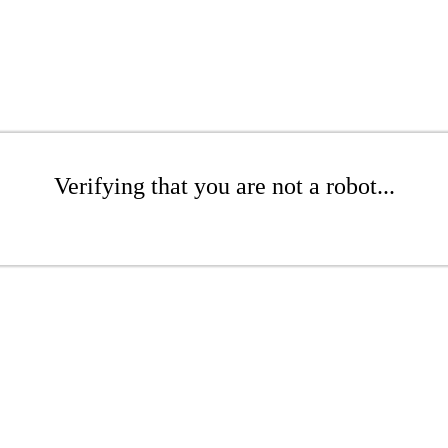
Verifying that you are not a robot...