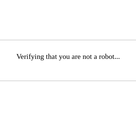
Verifying that you are not a robot...