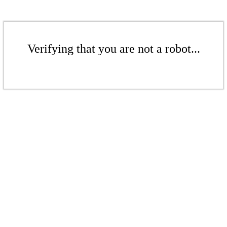
Verifying that you are not a robot...