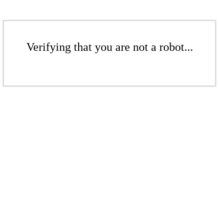
Verifying that you are not a robot...