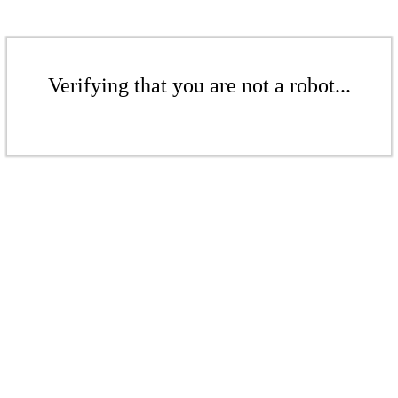
Verifying that you are not a robot...