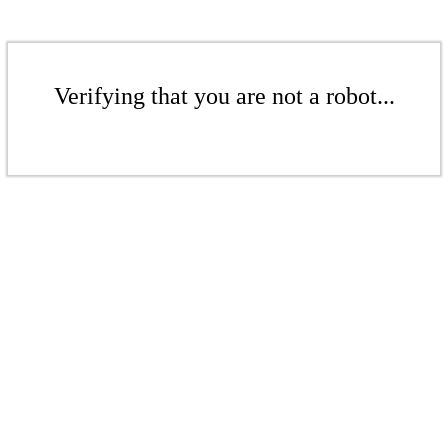
Verifying that you are not a robot...