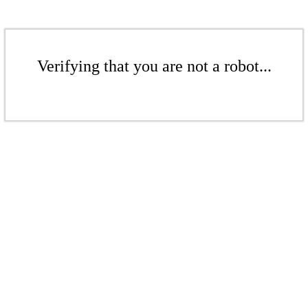
Verifying that you are not a robot...