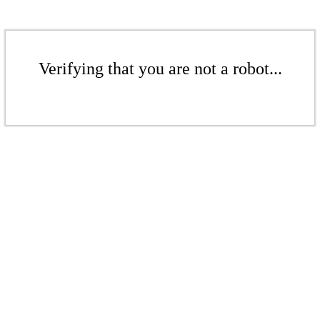
Verifying that you are not a robot...