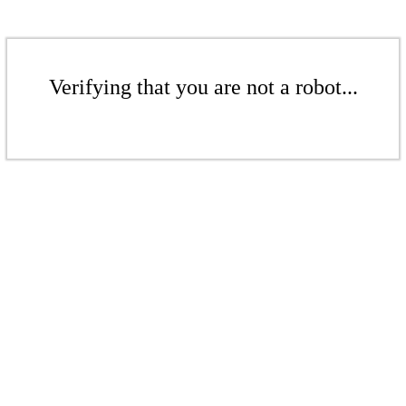
Verifying that you are not a robot...