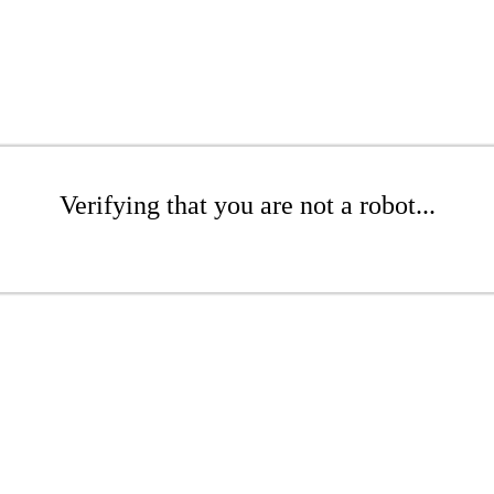
Verifying that you are not a robot...