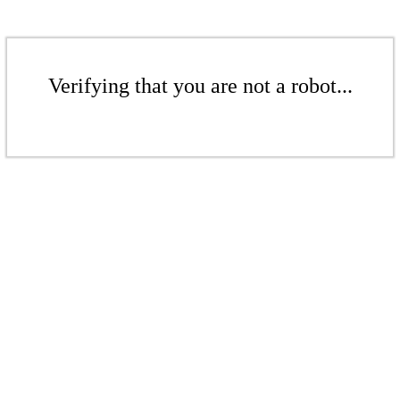
Verifying that you are not a robot...