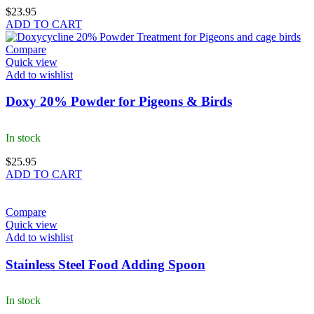
$
23.95
ADD TO CART
Compare
Quick view
Add to wishlist
Doxy 20% Powder for Pigeons & Birds
In stock
$
25.95
ADD TO CART
Compare
Quick view
Add to wishlist
Stainless Steel Food Adding Spoon
In stock