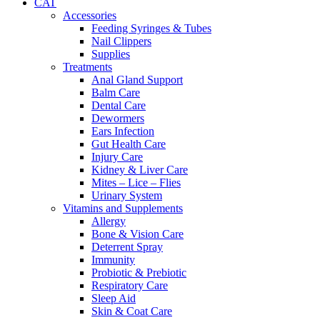
CAT
Accessories
Feeding Syringes & Tubes
Nail Clippers
Supplies
Treatments
Anal Gland Support
Balm Care
Dental Care
Dewormers
Ears Infection
Gut Health Care
Injury Care
Kidney & Liver Care
Mites – Lice – Flies
Urinary System
Vitamins and Supplements
Allergy
Bone & Vision Care
Deterrent Spray
Immunity
Probiotic & Prebiotic
Respiratory Care
Sleep Aid
Skin & Coat Care