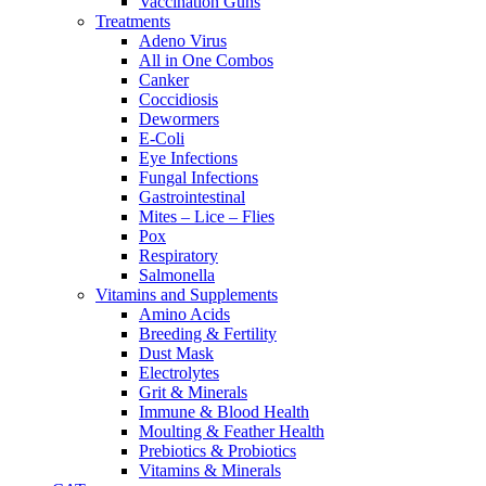
Vaccination Guns
Treatments
Adeno Virus
All in One Combos
Canker
Coccidiosis
Dewormers
E-Coli
Eye Infections
Fungal Infections
Gastrointestinal
Mites – Lice – Flies
Pox
Respiratory
Salmonella
Vitamins and Supplements
Amino Acids
Breeding & Fertility
Dust Mask
Electrolytes
Grit & Minerals
Immune & Blood Health
Moulting & Feather Health
Prebiotics & Probiotics
Vitamins & Minerals