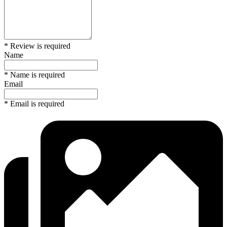
* Review is required
Name
* Name is required
Email
* Email is required