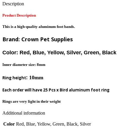
Description
Product Description
This is a high-quality aluminum foot bands.
Brand: Crown Pet Supplies
Color: Red, Blue, Yellow, Silver, Green, Black
Inner diameter size: 8mm
:
10mm
Ring height
Each order will have 25 Pcs x Bird aluminum foot ring
Rings are very light in their weight
Additional information
Color
Red, Blue, Yellow, Green, Black, Silver