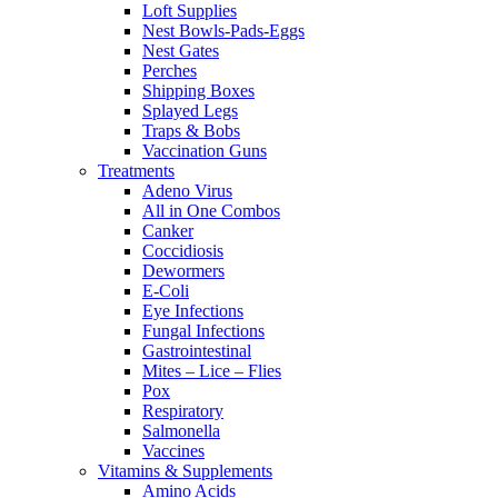
Loft Supplies
Nest Bowls-Pads-Eggs
Nest Gates
Perches
Shipping Boxes
Splayed Legs
Traps & Bobs
Vaccination Guns
Treatments
Adeno Virus
All in One Combos
Canker
Coccidiosis
Dewormers
E-Coli
Eye Infections
Fungal Infections
Gastrointestinal
Mites – Lice – Flies
Pox
Respiratory
Salmonella
Vaccines
Vitamins & Supplements
Amino Acids