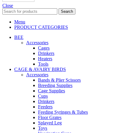
Close
Search
Menu
PRODUCT CATEGORIES
BEE
Accessories
Cages
Drinkers
Heaters
Tools
CAGE & AVAIRY BIRDS
Accessories
Bands & Plier Scissors
Breeding Supplies
Cage Supplies
Cups
Drinkers
Feeders
Feeding Syringes & Tubes
Floor Grates
Splayed Leg
Toys