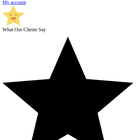
My account
What Our Clients Say