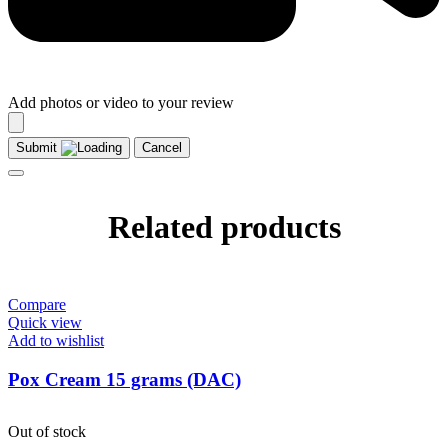
Add photos or video to your review
Submit
Cancel
Related products
Compare
Quick view
Add to wishlist
Pox Cream 15 grams (DAC)
Out of stock