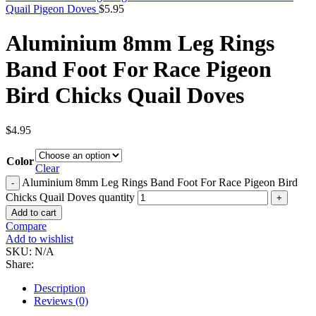
Quail Pigeon Doves
$
5.95
Aluminium 8mm Leg Rings
Band Foot For Race Pigeon
Bird Chicks Quail Doves
$
4.95
Color
Clear
Aluminium 8mm Leg Rings Band Foot For Race Pigeon Bird
Chicks Quail Doves quantity
Add to cart
Compare
Add to wishlist
SKU:
N/A
Share:
Description
Reviews (0)