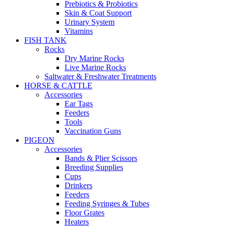
Prebiotics & Probiotics
Skin & Coat Support
Urinary System
Vitamins
FISH TANK
Rocks
Dry Marine Rocks
Live Marine Rocks
Saltwater & Freshwater Treatments
HORSE & CATTLE
Accessories
Ear Tags
Feeders
Tools
Vaccination Guns
PIGEON
Accessories
Bands & Plier Scissors
Breeding Supplies
Cups
Drinkers
Feeders
Feeding Syringes & Tubes
Floor Grates
Heaters