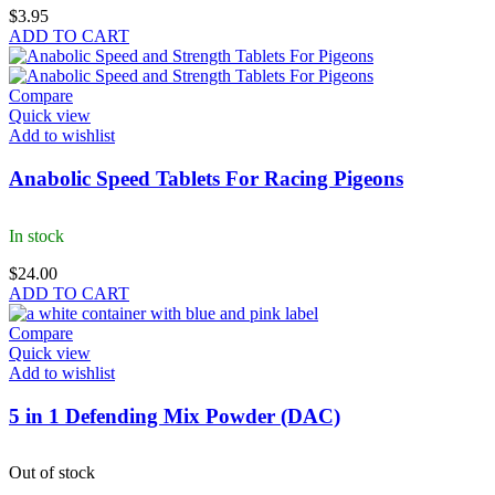
$
3.95
ADD TO CART
Compare
Quick view
Add to wishlist
Anabolic Speed Tablets For Racing Pigeons
In stock
$
24.00
ADD TO CART
Compare
Quick view
Add to wishlist
5 in 1 Defending Mix Powder (DAC)
Out of stock