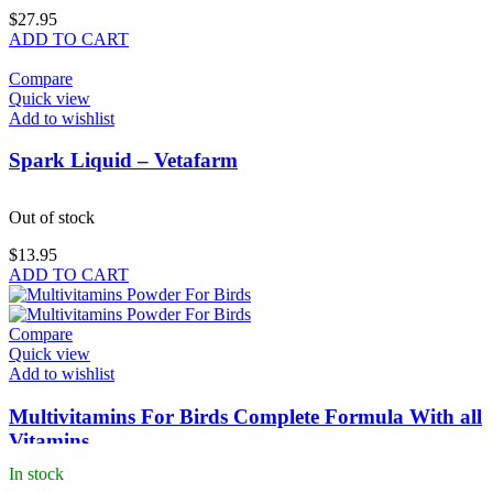
$
27.95
ADD TO CART
Compare
Quick view
Add to wishlist
Spark Liquid – Vetafarm
Out of stock
$
13.95
ADD TO CART
Compare
Quick view
Add to wishlist
Multivitamins For Birds Complete Formula With all
Vitamins
In stock