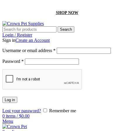
GET 10% off On your first order by using “Firstcrown” code
SHOP NOW
Search
Login / Register
Sign in
Create an Account
Username or email address
*
Password
*
Log in
Lost your password?
Remember me
0
items
/
$
0.00
Menu