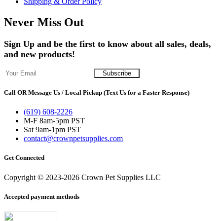
Shipping & Order Policy
Never Miss Out
Sign Up and be the first to know about all sales, deals,
and new products!
Call OR Message Us / Local Pickup (Text Us for a Faster Response)
(619) 608-2226
M-F 8am-5pm PST
Sat 9am-1pm PST
contact@crownpetsupplies.com
Get Connected
Copyright © 2023-2026 Crown Pet Supplies LLC
Accepted payment methods