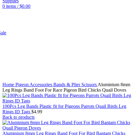
0
items
/
$
0.00
SHOP
ale
Click to enlarge
Home
Pigeon
Accessories
Bands & Plier Scissors
Aluminium 8mm
Leg Rings Band Foot For Race Pigeon Bird Chicks Quail Doves
100Pcs Leg Bands Plastic fit for Pigeons Parrots Quail Birds Leg
Rings ID Tags
$
4.99
Back to products
Aluminium 8mm Leg Rings Band Foot For Bird Bantam Chicks