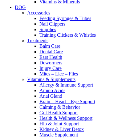
Vitamins & Minerals
DOG
Accessories
Feeding Syringes & Tubes
Nail Clippers
Supplies
Training Clickers & Whistles
Treatments
Balm Care
Dental Care
Ears Health
Dewormers
Injury Care
Mites – Lice – Flies
Vitamins & Supplements
Allergy & Immune Support
Amino Acids
Anal Gland
Brain – Heart – Eye Support
Calming & Behavior
Gut Health Support
Health & Wellness Support
Hip & Joint Support
Kidney & Liver Detox
Muscle Supplement