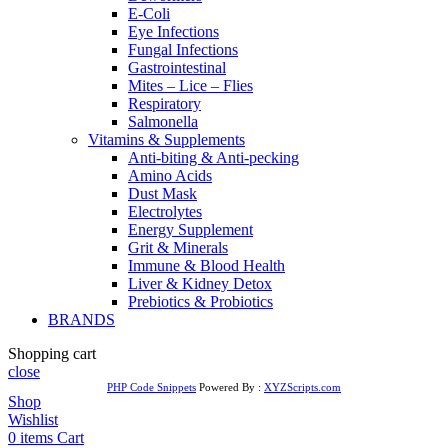
E-Coli
Eye Infections
Fungal Infections
Gastrointestinal
Mites – Lice – Flies
Respiratory
Salmonella
Vitamins & Supplements
Anti-biting & Anti-pecking
Amino Acids
Dust Mask
Electrolytes
Energy Supplement
Grit & Minerals
Immune & Blood Health
Liver & Kidney Detox
Prebiotics & Probiotics
BRANDS
Shopping cart
close
PHP Code Snippets
Powered By :
XYZScripts.com
Shop
Wishlist
0
items
Cart