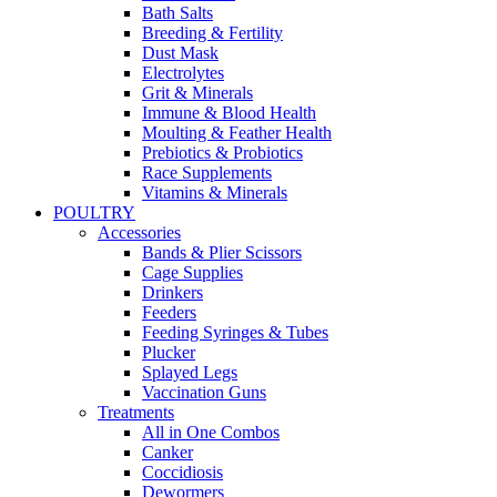
Bath Salts
Breeding & Fertility
Dust Mask
Electrolytes
Grit & Minerals
Immune & Blood Health
Moulting & Feather Health
Prebiotics & Probiotics
Race Supplements
Vitamins & Minerals
POULTRY
Accessories
Bands & Plier Scissors
Cage Supplies
Drinkers
Feeders
Feeding Syringes & Tubes
Plucker
Splayed Legs
Vaccination Guns
Treatments
All in One Combos
Canker
Coccidiosis
Dewormers