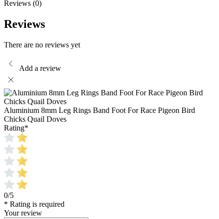
Reviews (0)
Reviews
There are no reviews yet
Add a review
Aluminium 8mm Leg Rings Band Foot For Race Pigeon Bird
Chicks Quail Doves
Rating
*
0/5
* Rating is required
Your review