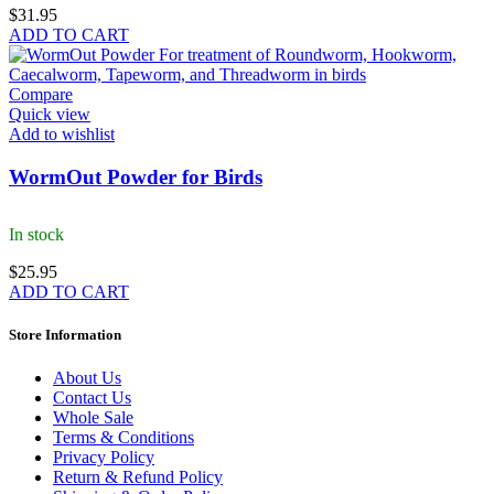
$
31.95
ADD TO CART
Compare
Quick view
Add to wishlist
WormOut Powder for Birds
In stock
$
25.95
ADD TO CART
Store Information
About Us
Contact Us
Whole Sale
Terms & Conditions
Privacy Policy
Return & Refund Policy