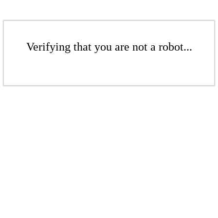
Verifying that you are not a robot...