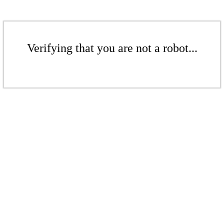
Verifying that you are not a robot...