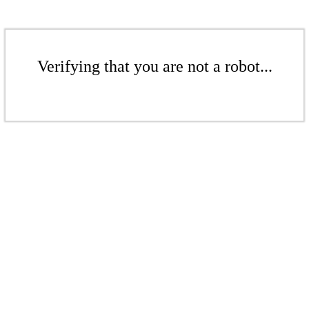
Verifying that you are not a robot...