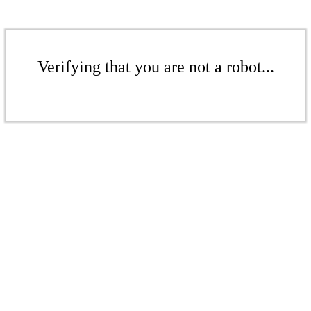
Verifying that you are not a robot...