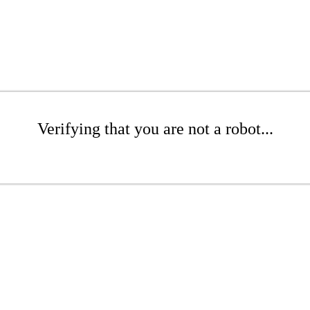
Verifying that you are not a robot...