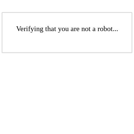
Verifying that you are not a robot...