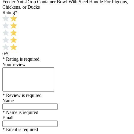
Feeder Anti-Drop Container Bowl With Steel Handle For Pigeons,
Chickens, or Ducks
Rating
*
0/5
* Rating is required
Your review
* Review is required
Name
* Name is required
Email
* Email is required