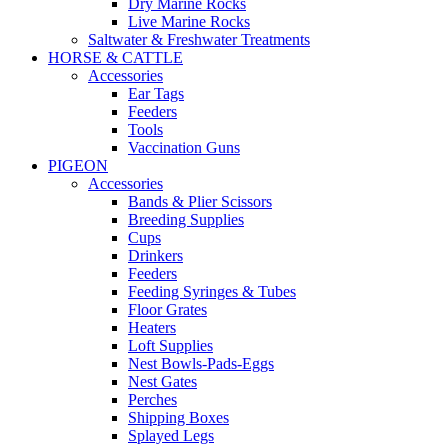
Dry Marine Rocks
Live Marine Rocks
Saltwater & Freshwater Treatments
HORSE & CATTLE
Accessories
Ear Tags
Feeders
Tools
Vaccination Guns
PIGEON
Accessories
Bands & Plier Scissors
Breeding Supplies
Cups
Drinkers
Feeders
Feeding Syringes & Tubes
Floor Grates
Heaters
Loft Supplies
Nest Bowls-Pads-Eggs
Nest Gates
Perches
Shipping Boxes
Splayed Legs