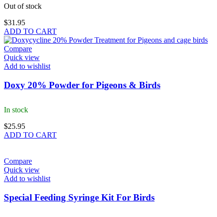
Out of stock
$
31.95
ADD TO CART
Compare
Quick view
Add to wishlist
Doxy 20% Powder for Pigeons & Birds
In stock
$
25.95
ADD TO CART
Compare
Quick view
Add to wishlist
Special Feeding Syringe Kit For Birds