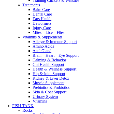
Training Clickers & Whistles
Treatments
Balm Care
Dental Care
Ears Health
Dewormers
Injury Care
Mites – Lice – Flies
Vitamins & Supplements
Allergy & Immune Support
Amino Acids
Anal Gland
Brain – Heart – Eye Support
Calming & Behavior
Gut Health Support
Health & Wellness Support
Hip & Joint Support
Kidney & Liver Detox
Muscle Supplement
Prebiotics & Probiotics
Skin & Coat Support
Urinary System
Vitamins
FISH TANK
Rocks