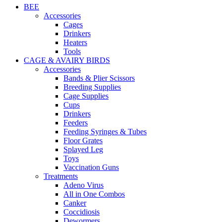
BEE
Accessories
Cages
Drinkers
Heaters
Tools
CAGE & AVAIRY BIRDS
Accessories
Bands & Plier Scissors
Breeding Supplies
Cage Supplies
Cups
Drinkers
Feeders
Feeding Syringes & Tubes
Floor Grates
Splayed Leg
Toys
Vaccination Guns
Treatments
Adeno Virus
All in One Combos
Canker
Coccidiosis
Dewormers