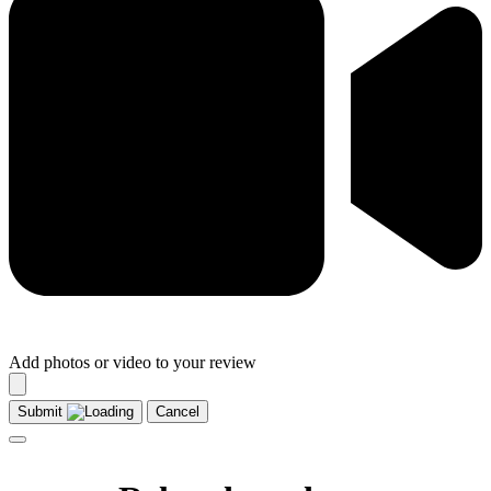
Add photos or video to your review
Submit
Cancel