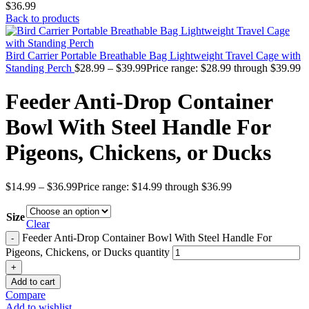
$36.99
Back to products
Bird Carrier Portable Breathable Bag Lightweight Travel Cage with
Standing Perch
$
28.99
–
$
39.99
Price range: $28.99 through $39.99
Feeder Anti-Drop Container
Bowl With Steel Handle For
Pigeons, Chickens, or Ducks
$
14.99
–
$
36.99
Price range: $14.99 through $36.99
Size
Clear
Feeder Anti-Drop Container Bowl With Steel Handle For
Pigeons, Chickens, or Ducks quantity
Add to cart
Compare
Add to wishlist