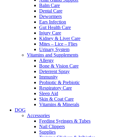
Balm Care
Dental Care
Dewormers
Ears Infection
Gut Health Care
Injury Care
Kidney & Liver Care
Mites – Lice – Flies
Urinary System
Vitamins and Supplements
Allergy
Bone & Vision Care
Deterrent Spray
Immunity
Probiotic & Prebiotic
Respiratory Care
Sleep Aid
Skin & Coat Care
Vitamins & Minerals
DOG
Accessories
Feeding Syringes & Tubes
Nail Clippers
Supplies