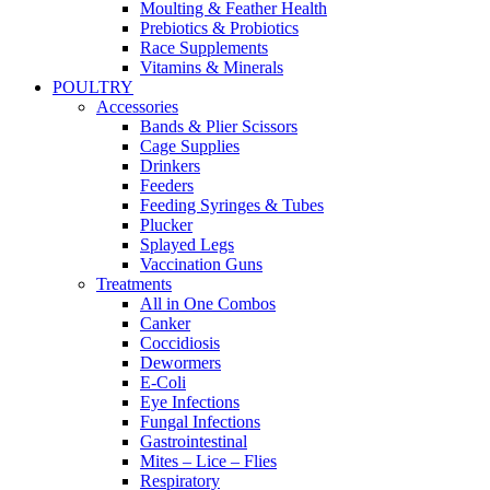
Moulting & Feather Health
Prebiotics & Probiotics
Race Supplements
Vitamins & Minerals
POULTRY
Accessories
Bands & Plier Scissors
Cage Supplies
Drinkers
Feeders
Feeding Syringes & Tubes
Plucker
Splayed Legs
Vaccination Guns
Treatments
All in One Combos
Canker
Coccidiosis
Dewormers
E-Coli
Eye Infections
Fungal Infections
Gastrointestinal
Mites – Lice – Flies
Respiratory