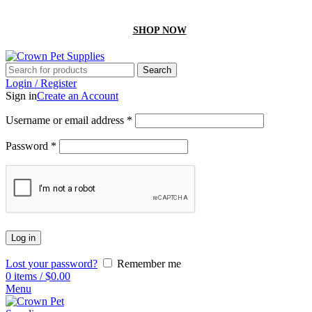
GET 10% off On your first order by using “Firstcrown” code
SHOP NOW
Search
Login / Register
Sign in
Create an Account
Username or email address
*
Password
*
Log in
Lost your password?
Remember me
0
items
/
$
0.00
Menu