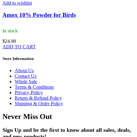
Add to wishlist
Amox 10% Powder for Birds
In stock
$
24.98
ADD TO CART
Store Information
About Us
Contact Us
Whole Sale
Terms & Conditions
Privacy Policy
Return & Refund Policy
Shipping & Order Policy
Never Miss Out
Sign Up and be the first to know about all sales, deals,
and new products!