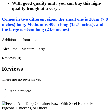
With good quality and , you can buy this high-
quality trough at a very .
Comes in two different sizes: the small one is 20cm (7.8
inches) long, Medium is 40cm long (15.7 inches), and
the large is 60cm long (23.6 inches)
Additional information
Size
Small, Medium, Large
Reviews (0)
Reviews
There are no reviews yet
Add a review