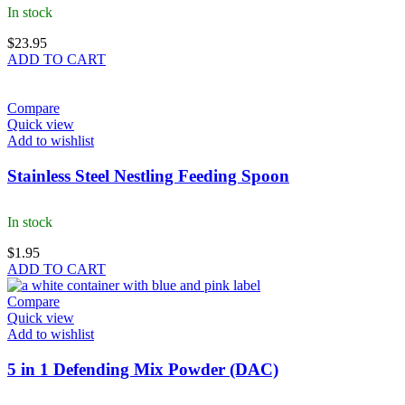
In stock
$
23.95
ADD TO CART
Compare
Quick view
Add to wishlist
Stainless Steel Nestling Feeding Spoon
In stock
$
1.95
ADD TO CART
Compare
Quick view
Add to wishlist
5 in 1 Defending Mix Powder (DAC)