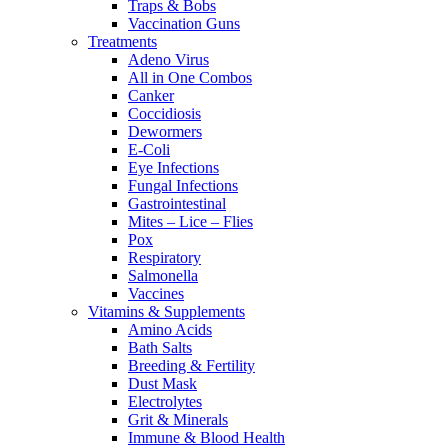
Traps & Bobs
Vaccination Guns
Treatments
Adeno Virus
All in One Combos
Canker
Coccidiosis
Dewormers
E-Coli
Eye Infections
Fungal Infections
Gastrointestinal
Mites – Lice – Flies
Pox
Respiratory
Salmonella
Vaccines
Vitamins & Supplements
Amino Acids
Bath Salts
Breeding & Fertility
Dust Mask
Electrolytes
Grit & Minerals
Immune & Blood Health