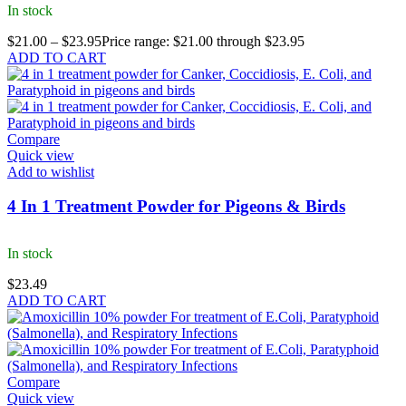
In stock
$
21.00
–
$
23.95
Price range: $21.00 through $23.95
ADD TO CART
Compare
Quick view
Add to wishlist
4 In 1 Treatment Powder for Pigeons & Birds
In stock
$
23.49
ADD TO CART
Compare
Quick view