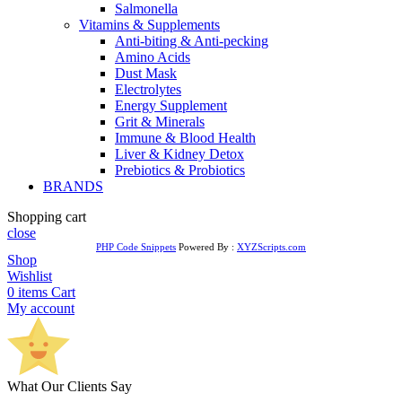
Salmonella
Vitamins & Supplements
Anti-biting & Anti-pecking
Amino Acids
Dust Mask
Electrolytes
Energy Supplement
Grit & Minerals
Immune & Blood Health
Liver & Kidney Detox
Prebiotics & Probiotics
BRANDS
Shopping cart
close
PHP Code Snippets
Powered By :
XYZScripts.com
Shop
Wishlist
0
items
Cart
My account
What Our Clients Say