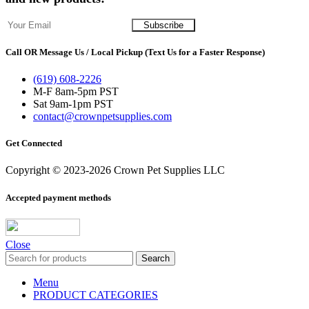
Call OR Message Us / Local Pickup (Text Us for a Faster Response)
(619) 608-2226
M-F 8am-5pm PST
Sat 9am-1pm PST
contact@crownpetsupplies.com
Get Connected
Copyright © 2023-2026 Crown Pet Supplies LLC
Accepted payment methods
Close
Search
Menu
PRODUCT CATEGORIES