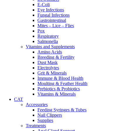
E-Coli
Eye Infections
Fungal Infections
Gastrointestinal
Mites – Lice – Flies
Pox
Respiratory
Salmonella
Vitamins and Supplements
Amino Acids
Breeding & Fertility
Dust Mask
Electrolytes
Grit & Minerals
Immune & Blood Health
Moulting & Feather Health
Prebiotics & Probiotics
Vitamins & Minerals
CAT
Accessories
Feeding Syringes & Tubes
Nail Clippers
Supplies
Treatments
Anal Gland Support