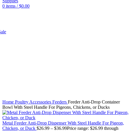
0
items
/
$
0.00
SHOP
ale
Click to enlarge
Home
Poultry
Accessories
Feeders
Feeder Anti-Drop Container
Bowl With Steel Handle For Pigeons, Chickens, or Ducks
Metal Feeder Anti-Drop Dispenser With Steel Handle For Pigeon,
Chicken, or Duck
$
26.99
–
$
36.99
Price range: $26.99 through