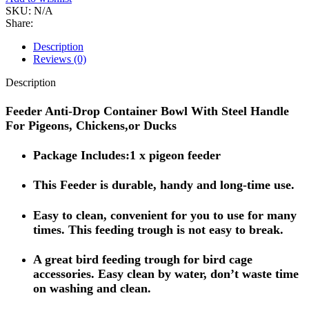
SKU:
N/A
Share:
Description
Reviews (0)
Description
Feeder Anti-Drop Container Bowl With Steel Handle
For Pigeons, Chickens,or Ducks
Package Includes:1 x pigeon feeder
This Feeder is durable, handy and long-time use.
Easy to clean, convenient for you to use for many
times. This feeding trough is not easy to break.
A great bird feeding trough for bird cage
accessories. Easy clean by water, don’t waste time
on washing and clean.