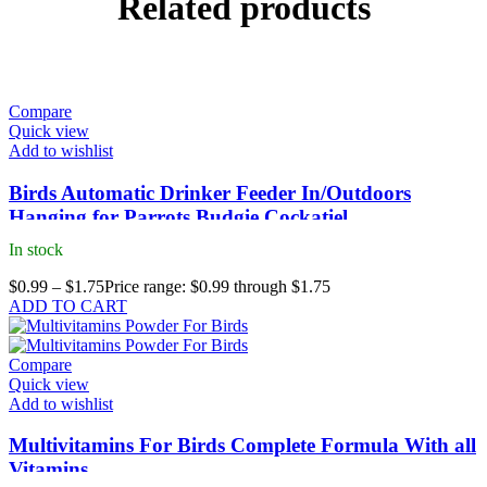
Related products
Compare
Quick view
Add to wishlist
Birds Automatic Drinker Feeder In/Outdoors
Hanging for Parrots Budgie Cockatiel
In stock
$
0.99
–
$
1.75
Price range: $0.99 through $1.75
ADD TO CART
Compare
Quick view
Add to wishlist
Multivitamins For Birds Complete Formula With all
Vitamins