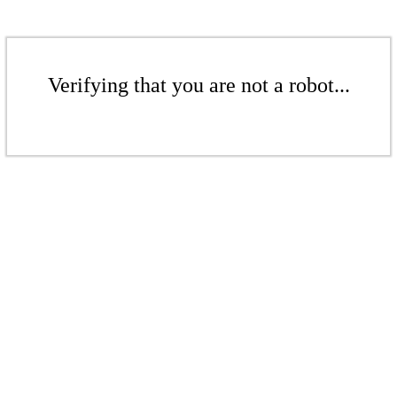
Verifying that you are not a robot...