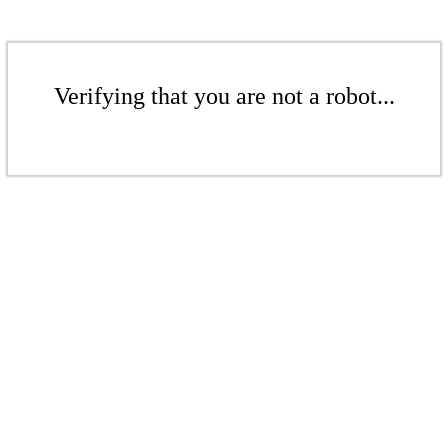
Verifying that you are not a robot...