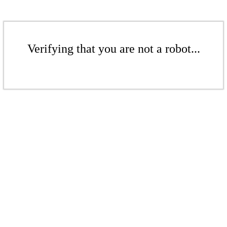
Verifying that you are not a robot...