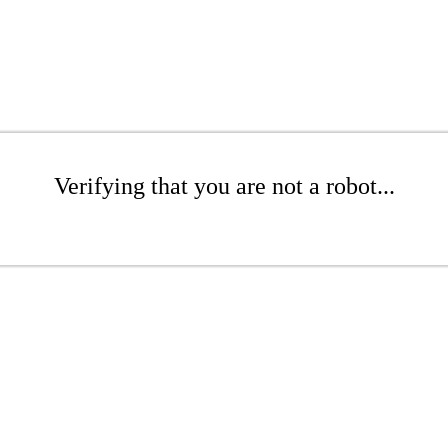
Verifying that you are not a robot...