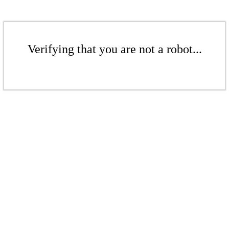
Verifying that you are not a robot...