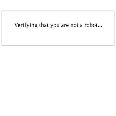
Verifying that you are not a robot...