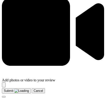
Add photos or video to your review
Submit
Cancel