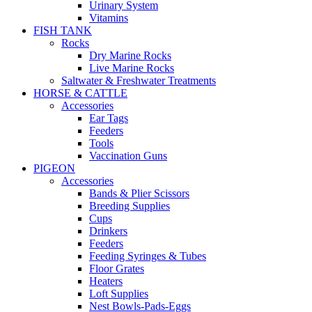
Urinary System
Vitamins
FISH TANK
Rocks
Dry Marine Rocks
Live Marine Rocks
Saltwater & Freshwater Treatments
HORSE & CATTLE
Accessories
Ear Tags
Feeders
Tools
Vaccination Guns
PIGEON
Accessories
Bands & Plier Scissors
Breeding Supplies
Cups
Drinkers
Feeders
Feeding Syringes & Tubes
Floor Grates
Heaters
Loft Supplies
Nest Bowls-Pads-Eggs