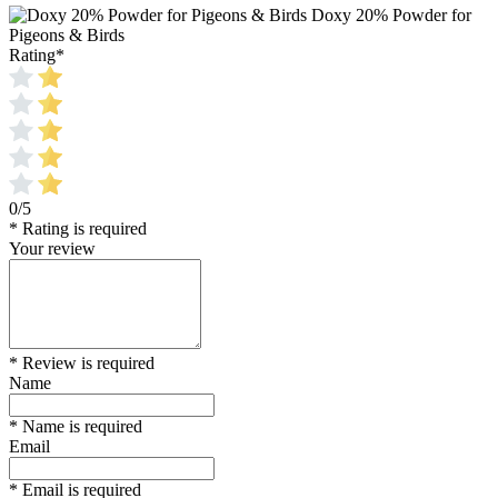
Doxy 20% Powder for
Pigeons & Birds
Rating
*
0/5
* Rating is required
Your review
* Review is required
Name
* Name is required
Email
* Email is required