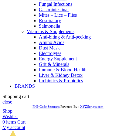
Fungal Infections
Gastrointestinal
Mites – Lice – Flies
Respiratory
Salmonella
Vitamins & Supplements
Anti-biting & Anti-pecking
Amino Acids
Dust Mask
Electrolytes
Energy Supplement
Grit & Minerals
Immune & Blood Health
Liver & Kidney Detox
Prebiotics & Probiotics
BRANDS
Shopping cart
close
PHP Code Snippets
Powered By :
XYZScripts.com
Shop
Wishlist
0
items
Cart
My account