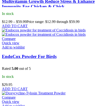
Multivitamin Growth Reduce Stress & Enhance
Immunity For Chicken & Chick
In stock
$
12.99
–
$
59.99
Price range: $12.99 through $59.99
ADD TO CART
Compare
Quick view
Add to wishlist
EndoCox Powder For Birds
Rated
5.00
out of 5
In stock
$
29.95
ADD TO CART
Compare
Quick view
Add to wishlist