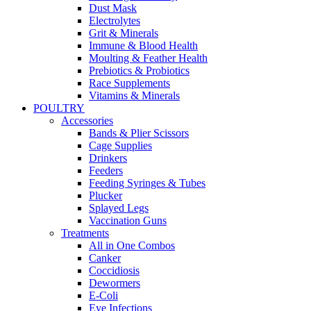
Dust Mask
Electrolytes
Grit & Minerals
Immune & Blood Health
Moulting & Feather Health
Prebiotics & Probiotics
Race Supplements
Vitamins & Minerals
POULTRY
Accessories
Bands & Plier Scissors
Cage Supplies
Drinkers
Feeders
Feeding Syringes & Tubes
Plucker
Splayed Legs
Vaccination Guns
Treatments
All in One Combos
Canker
Coccidiosis
Dewormers
E-Coli
Eye Infections