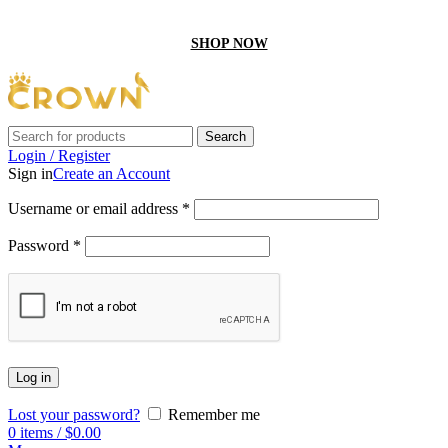
GET 10% off On your first order by using “Firstcrown” code
SHOP NOW
Search
Login / Register
Sign in
Create an Account
Username or email address
*
Password
*
Log in
Lost your password?
Remember me
0
items
/
$
0.00