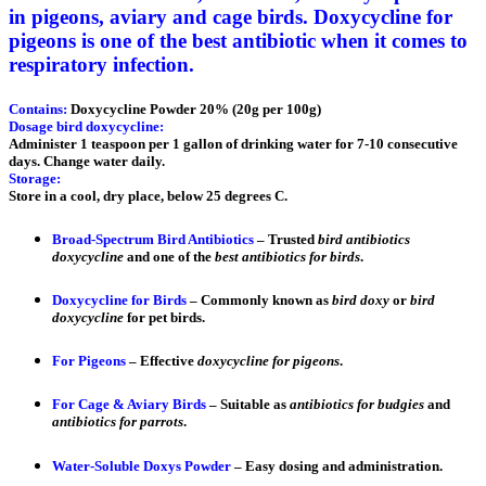
in pigeons, aviary and cage birds. Doxycycline for
pigeons is one of the best antibiotic when it comes to
respiratory infection.
Contains:
Doxycycline Powder 20% (20g per 100g)
Dosage bird doxycycline:
Administer 1 teaspoon per 1 gallon of drinking water for 7-10 consecutive
days. Change water daily.
Storage:
Store in a cool, dry place, below 25 degrees C.
Broad-Spectrum Bird Antibiotics
– Trusted
bird antibiotics
doxycycline
and one of the
best antibiotics for birds
.
Doxycycline for Birds
– Commonly known as
bird doxy
or
bird
doxycycline
for pet birds.
For Pigeons
– Effective
doxycycline for pigeons
.
For Cage & Aviary Birds
– Suitable as
antibiotics for budgies
and
antibiotics for parrots
.
Water-Soluble Doxys Powder
– Easy dosing and administration.