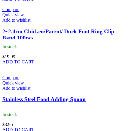
Compare
Quick view
Add to wishlist
2~2.4cm Chicken/Parrot/ Duck Foot Ring Clip
Band 100pcs
In stock
$
19.99
ADD TO CART
Compare
Quick view
Add to wishlist
Stainless Steel Food Adding Spoon
In stock
$
3.95
ADD TO CART