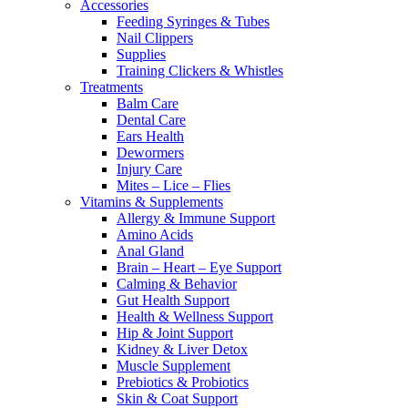
Accessories
Feeding Syringes & Tubes
Nail Clippers
Supplies
Training Clickers & Whistles
Treatments
Balm Care
Dental Care
Ears Health
Dewormers
Injury Care
Mites – Lice – Flies
Vitamins & Supplements
Allergy & Immune Support
Amino Acids
Anal Gland
Brain – Heart – Eye Support
Calming & Behavior
Gut Health Support
Health & Wellness Support
Hip & Joint Support
Kidney & Liver Detox
Muscle Supplement
Prebiotics & Probiotics
Skin & Coat Support