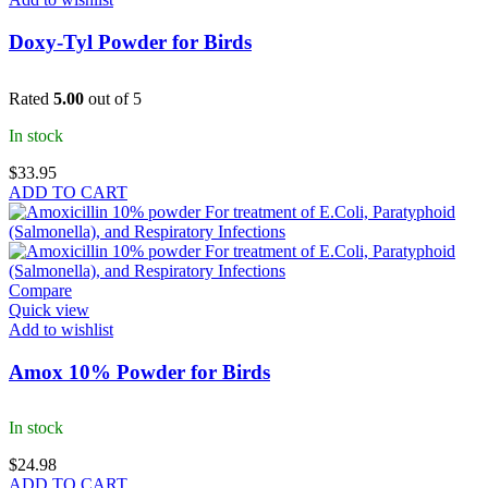
Doxy-Tyl Powder for Birds
Rated
5.00
out of 5
In stock
$
33.95
ADD TO CART
Compare
Quick view
Add to wishlist
Amox 10% Powder for Birds
In stock
$
24.98
ADD TO CART