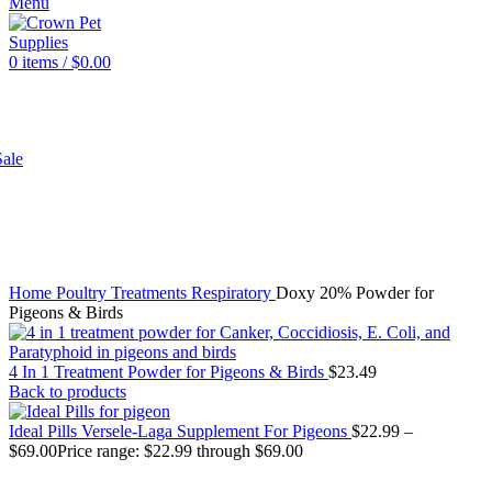
Menu
0
items
/
$
0.00
SHOP
ale
Click to enlarge
Home
Poultry
Treatments
Respiratory
Doxy 20% Powder for
Pigeons & Birds
4 In 1 Treatment Powder for Pigeons & Birds
$
23.49
Back to products
Ideal Pills Versele-Laga Supplement For Pigeons
$
22.99
–
$
69.00
Price range: $22.99 through $69.00