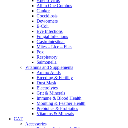
Adeno Virus
All in One Combos
Canker
Coccidiosis
Dewormers
E-Coli
Eye Infections
Fungal Infections
Gastrointestinal
Mites – Lice – Flies
Pox
Respiratory
Salmonella
Vitamins and Supplements
Amino Acids
Breeding & Fertility
Dust Mask
Electrolytes
Grit & Minerals
Immune & Blood Health
Moulting & Feather Health
Prebiotics & Probiotics
Vitamins & Minerals
CAT
Accessories