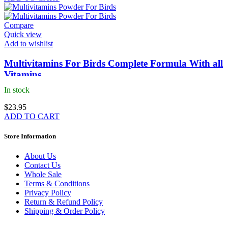
Compare
Quick view
Add to wishlist
Multivitamins For Birds Complete Formula With all
Vitamins
In stock
$
23.95
ADD TO CART
Store Information
About Us
Contact Us
Whole Sale
Terms & Conditions
Privacy Policy
Return & Refund Policy
Shipping & Order Policy