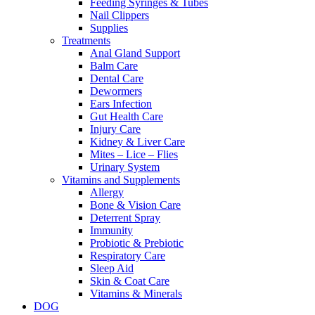
Feeding Syringes & Tubes
Nail Clippers
Supplies
Treatments
Anal Gland Support
Balm Care
Dental Care
Dewormers
Ears Infection
Gut Health Care
Injury Care
Kidney & Liver Care
Mites – Lice – Flies
Urinary System
Vitamins and Supplements
Allergy
Bone & Vision Care
Deterrent Spray
Immunity
Probiotic & Prebiotic
Respiratory Care
Sleep Aid
Skin & Coat Care
Vitamins & Minerals
DOG