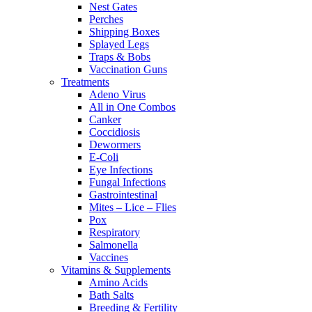
Nest Gates
Perches
Shipping Boxes
Splayed Legs
Traps & Bobs
Vaccination Guns
Treatments
Adeno Virus
All in One Combos
Canker
Coccidiosis
Dewormers
E-Coli
Eye Infections
Fungal Infections
Gastrointestinal
Mites – Lice – Flies
Pox
Respiratory
Salmonella
Vaccines
Vitamins & Supplements
Amino Acids
Bath Salts
Breeding & Fertility