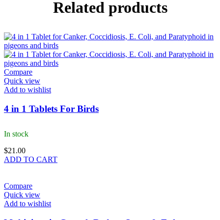
Related products
Compare
Quick view
Add to wishlist
4 in 1 Tablets For Birds
In stock
$
21.00
ADD TO CART
Compare
Quick view
Add to wishlist