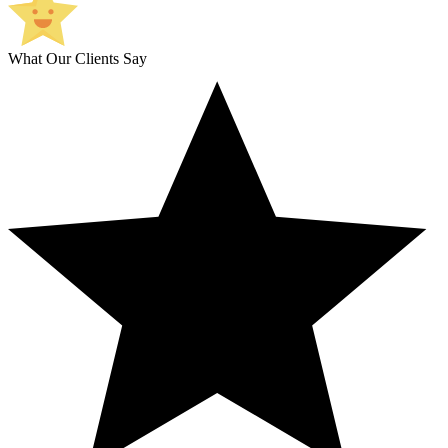
What Our Clients Say