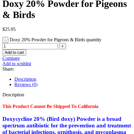
Doxy 20% Powder for Pigeons
& Birds
$
25.95
Doxy 20% Powder for Pigeons & Birds quantity
Add to cart
Compare
Add to wishlist
Share:
Description
Reviews (0)
Description
This Product Cannot Be Shipped To California
Doxycycline 20% (Bird doxy) Powder is a broad
spectrum antibiotic for the prevention and treatment
of bacterial infections, ornithosis, and mycoplasma