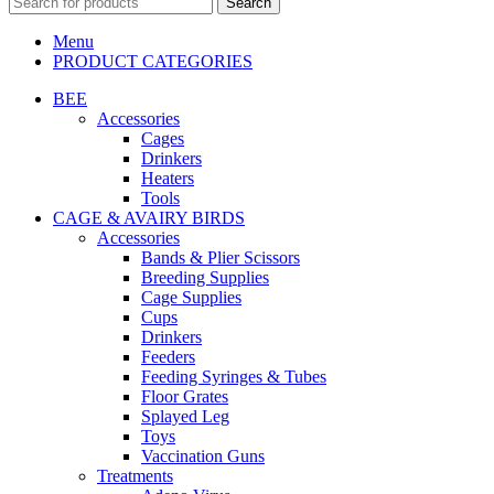
Search
Menu
PRODUCT CATEGORIES
BEE
Accessories
Cages
Drinkers
Heaters
Tools
CAGE & AVAIRY BIRDS
Accessories
Bands & Plier Scissors
Breeding Supplies
Cage Supplies
Cups
Drinkers
Feeders
Feeding Syringes & Tubes
Floor Grates
Splayed Leg
Toys
Vaccination Guns
Treatments