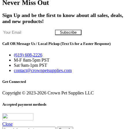
Never Miss Out
Sign Up and be the first to know about all sales, deals,
and new products!
Call OR Message Us / Local Pickup (Text Us for a Faster Response)
(619) 608-2226
M-F 8am-5pm PST
Sat 9am-1pm PST
contact@crownpetsupplies.com
Get Connected
Copyright © 2023-2026 Crown Pet Supplies LLC
Accepted payment methods
Close