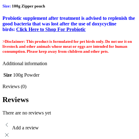
Size:
100g Zipper pouch
Probiotic supplement after treatment is advised to replenish the
good bacteria that was lost after the use of doxycycline
birds:
Click Here to Shop For Probiotic
>Disclaimer: This product is formulated for pet birds only. Do not use it on
livestock and other animals whose meat or eggs are intended for human
consumption. Please keep away from children and other pets.
Additional information
Size
100g Powder
Reviews (0)
Reviews
There are no reviews yet
Add a review