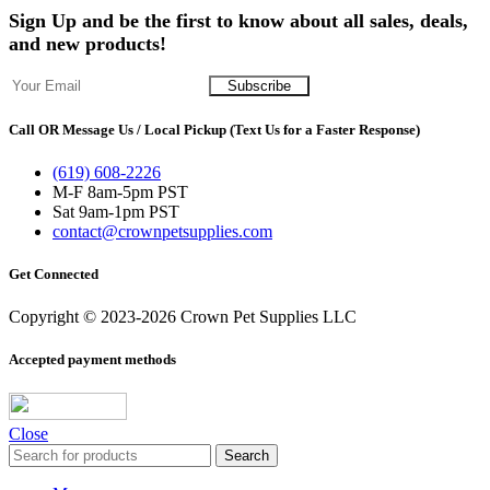
Sign Up and be the first to know about all sales, deals,
and new products!
Call OR Message Us / Local Pickup (Text Us for a Faster Response)
(619) 608-2226
M-F 8am-5pm PST
Sat 9am-1pm PST
contact@crownpetsupplies.com
Get Connected
Copyright © 2023-2026 Crown Pet Supplies LLC
Accepted payment methods
Close
Search