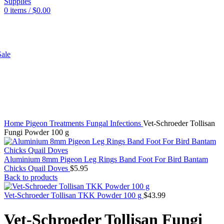
0
items
/
$
0.00
SHOP
ale
Click to enlarge
Home
Pigeon
Treatments
Fungal Infections
Vet-Schroeder Tollisan
Fungi Powder 100 g
Aluminium 8mm Pigeon Leg Rings Band Foot For Bird Bantam
Chicks Quail Doves
$
5.95
Back to products
Vet-Schroeder Tollisan TKK Powder 100 g
$
43.99
Vet-Schroeder Tollisan Fungi