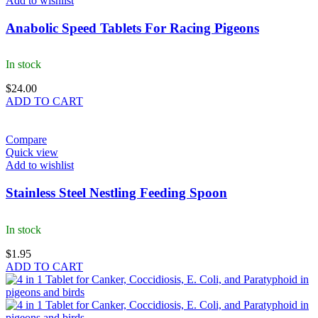
Add to wishlist
Anabolic Speed Tablets For Racing Pigeons
In stock
$
24.00
ADD TO CART
Compare
Quick view
Add to wishlist
Stainless Steel Nestling Feeding Spoon
In stock
$
1.95
ADD TO CART