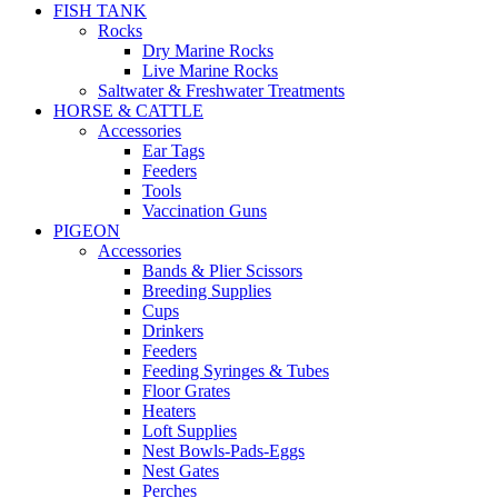
FISH TANK
Rocks
Dry Marine Rocks
Live Marine Rocks
Saltwater & Freshwater Treatments
HORSE & CATTLE
Accessories
Ear Tags
Feeders
Tools
Vaccination Guns
PIGEON
Accessories
Bands & Plier Scissors
Breeding Supplies
Cups
Drinkers
Feeders
Feeding Syringes & Tubes
Floor Grates
Heaters
Loft Supplies
Nest Bowls-Pads-Eggs
Nest Gates
Perches