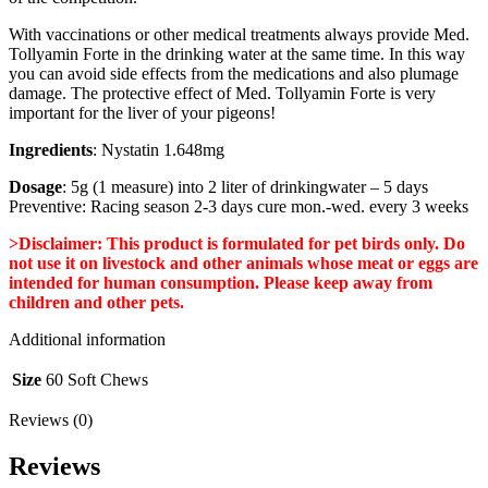
With vaccinations or other medical treatments always provide Med.
Tollyamin Forte in the drinking water at the same time. In this way
you can avoid side effects from the medications and also plumage
damage. The protective effect of Med. Tollyamin Forte is very
important for the liver of your pigeons!
Ingredients
: Nystatin 1.648mg
Dosage
: 5g (1 measure) into 2 liter of drinkingwater – 5 days
Preventive: Racing season 2-3 days cure mon.-wed. every 3 weeks
>Disclaimer: This product is formulated for pet birds only. Do
not use it on livestock and other animals whose meat or eggs are
intended for human consumption. Please keep away from
children and other pets.
Additional information
Size
60 Soft Chews
Reviews (0)
Reviews