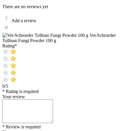
There are no reviews yet
Add a review
Vet-Schroeder
Tollisan Fungi Powder 100 g
Rating
*
0/5
* Rating is required
Your review
* Review is required