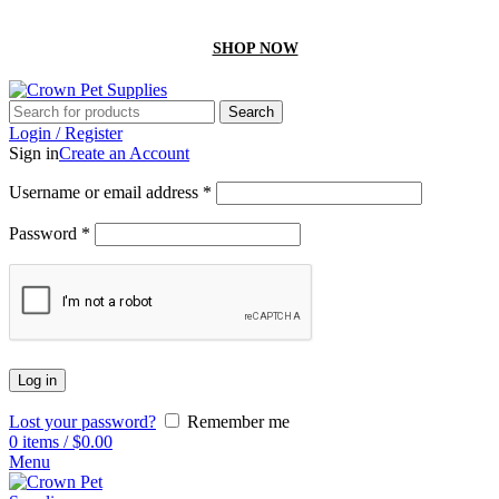
GET 10% off On your first order by using “Firstcrown” code
SHOP NOW
Search
Login / Register
Sign in
Create an Account
Username or email address
*
Password
*
Log in
Lost your password?
Remember me
0
items
/
$
0.00
Menu