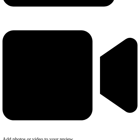
Add photos or video to your review