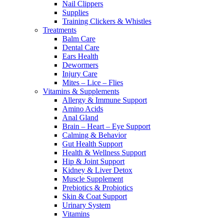
Nail Clippers
Supplies
Training Clickers & Whistles
Treatments
Balm Care
Dental Care
Ears Health
Dewormers
Injury Care
Mites – Lice – Flies
Vitamins & Supplements
Allergy & Immune Support
Amino Acids
Anal Gland
Brain – Heart – Eye Support
Calming & Behavior
Gut Health Support
Health & Wellness Support
Hip & Joint Support
Kidney & Liver Detox
Muscle Supplement
Prebiotics & Probiotics
Skin & Coat Support
Urinary System
Vitamins