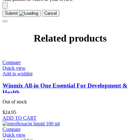
Submit
Cancel
Related products
Compare
Quick view
Add to wishlist
Winmix All-in One Essential For Development &
Health
Out of stock
$
24.95
ADD TO CART
Compare
Quick view