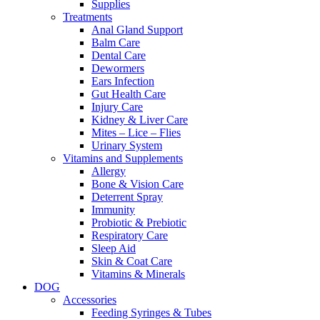
Supplies
Treatments
Anal Gland Support
Balm Care
Dental Care
Dewormers
Ears Infection
Gut Health Care
Injury Care
Kidney & Liver Care
Mites – Lice – Flies
Urinary System
Vitamins and Supplements
Allergy
Bone & Vision Care
Deterrent Spray
Immunity
Probiotic & Prebiotic
Respiratory Care
Sleep Aid
Skin & Coat Care
Vitamins & Minerals
DOG
Accessories
Feeding Syringes & Tubes