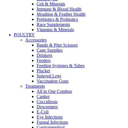
Grit & Minerals
Immune & Blood Health
Moulting & Feather Health
Prebiotics & Probiotics
Race Supplements
Vitamins & Minerals
POULTRY
Accessories
Bands & Plier Scissors
Cage Supplies
Drinkers
Feeders
Feeding Syringes & Tubes
Plucker
Splayed Legs
Vaccination Guns
Treatments
All in One Combos
Canker
Coccidiosis
Dewormers
E-Coli
Eye Infections
Fungal Infections
Gastrointestinal