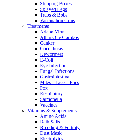
Shipping Boxes
Splayed Legs
Traps & Bobs
Vaccination Guns
Treatments
Adeno Virus
All in One Combos
Canker
Coccidiosis
Dewormers
E-Coli
Eye Infections
Fungal Infections
Gastrointestinal
Mites – Lice – Flies
Pox
Respiratory
Salmonella
Vaccines
Vitamins & Supplements
Amino Acids
Bath Salts
Breeding & Fertility
Dust Mask
Electrolytes