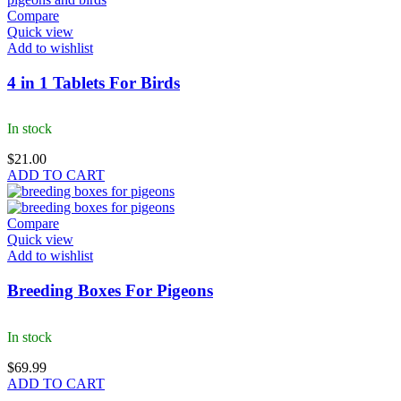
Compare
Quick view
Add to wishlist
4 in 1 Tablets For Birds
In stock
$
21.00
ADD TO CART
Compare
Quick view
Add to wishlist
Breeding Boxes For Pigeons
In stock
$
69.99
ADD TO CART