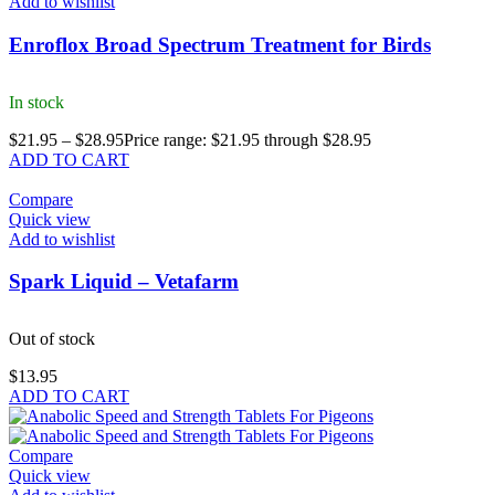
Add to wishlist
Enroflox Broad Spectrum Treatment for Birds
In stock
$
21.95
–
$
28.95
Price range: $21.95 through $28.95
ADD TO CART
Compare
Quick view
Add to wishlist
Spark Liquid – Vetafarm
Out of stock
$
13.95
ADD TO CART
Compare
Quick view