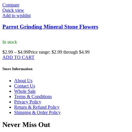
Compare
Quick view
Add to wishlist
Parrot Grinding Mineral Stone Flowers
In stock
$
2.99
–
$
4.99
Price range: $2.99 through $4.99
ADD TO CART
Store Information
About Us
Contact Us
Whole Sale
Terms & Conditions
Privacy Policy
Return & Refund Policy
Shipping & Order Policy
Never Miss Out