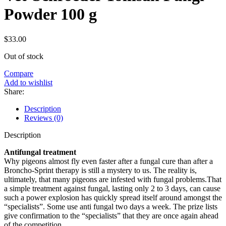
Powder 100 g
$
33.00
Out of stock
Compare
Add to wishlist
Share:
Description
Reviews (0)
Description
Antifungal treatment
Why pigeons almost fly even faster after a fungal cure than after a
Broncho-Sprint therapy is still a mystery to us. The reality is,
ultimately, that many pigeons are infested with fungal problems.That
a simple treatment against fungal, lasting only 2 to 3 days, can cause
such a power explosion has quickly spread itself around amongst the
“specialists”. Some use anti fungal two days a week. The prize lists
give confirmation to the “specialists” that they are once again ahead
of the competition.