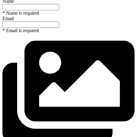
Name
* Name is required
Email
* Email is required