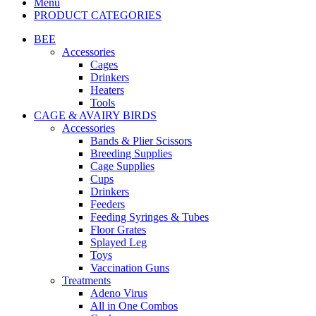
Menu
PRODUCT CATEGORIES
BEE
Accessories
Cages
Drinkers
Heaters
Tools
CAGE & AVAIRY BIRDS
Accessories
Bands & Plier Scissors
Breeding Supplies
Cage Supplies
Cups
Drinkers
Feeders
Feeding Syringes & Tubes
Floor Grates
Splayed Leg
Toys
Vaccination Guns
Treatments
Adeno Virus
All in One Combos