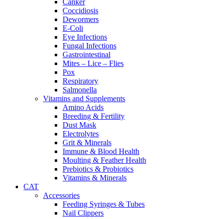
Canker
Coccidiosis
Dewormers
E-Coli
Eye Infections
Fungal Infections
Gastrointestinal
Mites – Lice – Flies
Pox
Respiratory
Salmonella
Vitamins and Supplements
Amino Acids
Breeding & Fertility
Dust Mask
Electrolytes
Grit & Minerals
Immune & Blood Health
Moulting & Feather Health
Prebiotics & Probiotics
Vitamins & Minerals
CAT
Accessories
Feeding Syringes & Tubes
Nail Clippers