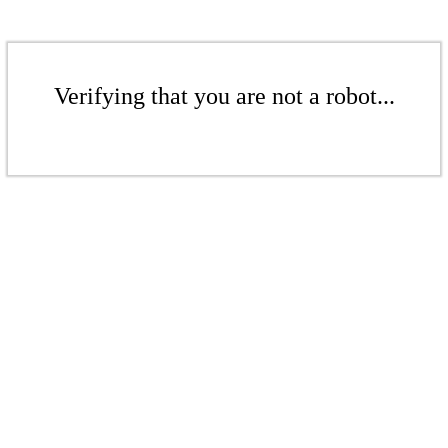
Verifying that you are not a robot...