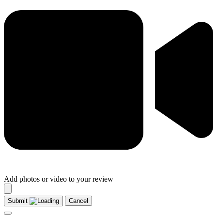
Add photos or video to your review
Submit
Cancel