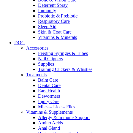
Deterrent Spray
Immunity
Probiotic & Prebiotic
Respiratory Care
Sleep Aid
Skin & Coat Care
Vitamins & Minerals
DOG
Accessories
Feeding Syringes & Tubes
Nail Clippers
Supplies
Training Clickers & Whistles
Treatments
Balm Care
Dental Care
Ears Health
Dewormers
Injury Care
Mites – Lice – Flies
Vitamins & Supplements
Allergy & Immune Support
Amino Acids
Anal Gland