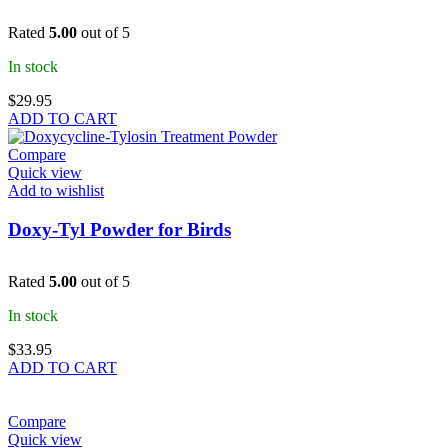
Rated
5.00
out of 5
In stock
$
29.95
ADD TO CART
Compare
Quick view
Add to wishlist
Doxy-Tyl Powder for Birds
Rated
5.00
out of 5
In stock
$
33.95
ADD TO CART
Compare
Quick view