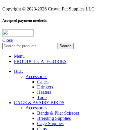
Copyright © 2023-2026 Crown Pet Supplies LLC
Accepted payment methods
Close
Search
Menu
PRODUCT CATEGORIES
BEE
Accessories
Cages
Drinkers
Heaters
Tools
CAGE & AVAIRY BIRDS
Accessories
Bands & Plier Scissors
Breeding Supplies
Cage Supplies
Cups