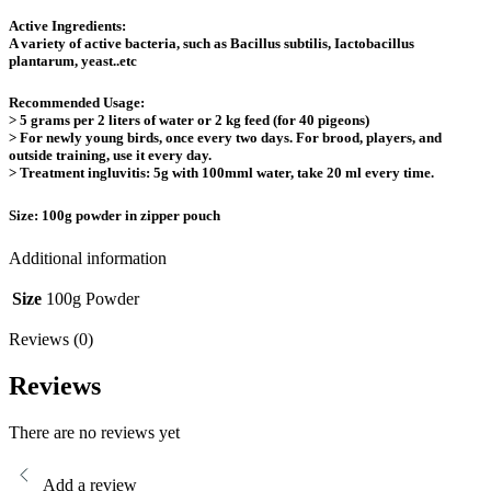
Active Ingredients:
A variety of active bacteria, such as Bacillus subtilis, Iactobacillus
plantarum, yeast..etc
Recommended Usage:
> 5 grams per 2 liters of water or 2 kg feed (for 40 pigeons)
> For newly young birds, once every two days. For brood, players, and
outside training, use it every day.
> Treatment ingluvitis: 5g with 100mml water, take 20 ml every time.
Size:
100g powder in zipper pouch
Additional information
Size
100g Powder
Reviews (0)
Reviews
There are no reviews yet
Add a review