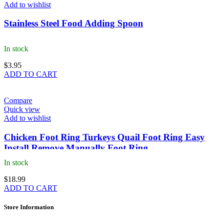
Add to wishlist
Stainless Steel Food Adding Spoon
In stock
$
3.95
ADD TO CART
Compare
Quick view
Add to wishlist
Chicken Foot Ring Turkeys Quail Foot Ring Easy
Install Remove Manually Foot Ring
In stock
$
18.99
ADD TO CART
Store Information