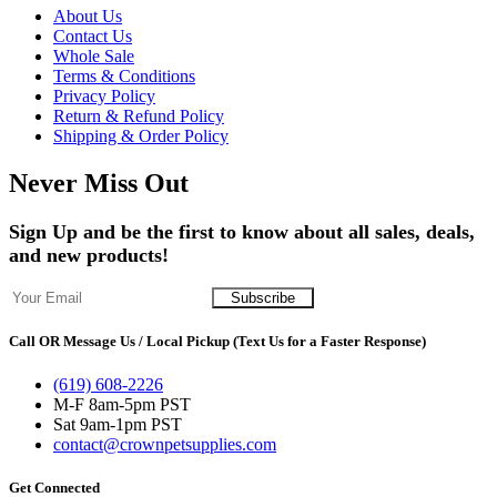
About Us
Contact Us
Whole Sale
Terms & Conditions
Privacy Policy
Return & Refund Policy
Shipping & Order Policy
Never Miss Out
Sign Up and be the first to know about all sales, deals,
and new products!
Call OR Message Us / Local Pickup (Text Us for a Faster Response)
(619) 608-2226
M-F 8am-5pm PST
Sat 9am-1pm PST
contact@crownpetsupplies.com
Get Connected