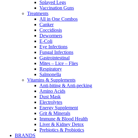
Splayed Legs
Vaccination Guns
Treatments
All in One Combos
Canker
Coccidiosis
Dewormers
E-Coli
Eye Infections
Fungal Infections
Gastrointestinal
Mites – Lice – Flies
Respiratory
Salmonella
Vitamins & Supplements
Anti-biting & Anti-pecking
Amino Acids
Dust Mask
Electrolytes
Energy Supplement
Grit & Minerals
Immune & Blood Health
Liver & Kidney Detox
Prebiotics & Probiotics
BRANDS