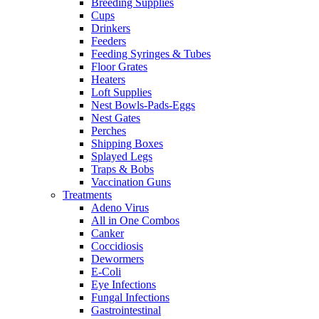
Breeding Supplies
Cups
Drinkers
Feeders
Feeding Syringes & Tubes
Floor Grates
Heaters
Loft Supplies
Nest Bowls-Pads-Eggs
Nest Gates
Perches
Shipping Boxes
Splayed Legs
Traps & Bobs
Vaccination Guns
Treatments
Adeno Virus
All in One Combos
Canker
Coccidiosis
Dewormers
E-Coli
Eye Infections
Fungal Infections
Gastrointestinal