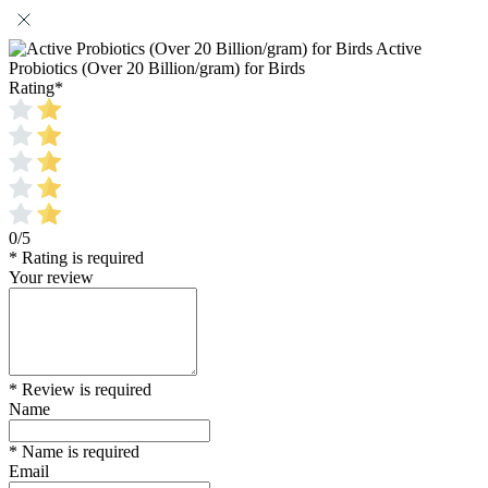
Active
Probiotics (Over 20 Billion/gram) for Birds
Rating
*
0/5
* Rating is required
Your review
* Review is required
Name
* Name is required
Email