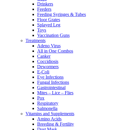
Drinkers
Feeders
Feeding Syringes & Tubes
Floor Grates
Splayed Leg
Toys
Vaccination Guns
Treatments
Adeno Virus
All in One Combos
Canker
Coccidiosis
Dewormers
E-Coli
Eye Infections
Fungal Infections
Gastrointestinal
Mites – Lice – Flies
Pox
Respiratory
Salmonella
Vitamins and Supplements
Amino Acids
Breeding & Fertility
Dust Mask