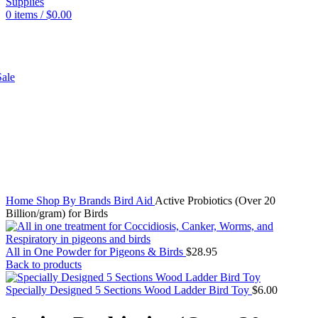
0
items
/
$
0.00
SHOP
ale
Click to enlarge
Home
Shop By Brands
Bird Aid
Active Probiotics (Over 20
Billion/gram) for Birds
All in One Powder for Pigeons & Birds
$
28.95
Back to products
Specially Designed 5 Sections Wood Ladder Bird Toy
$
6.00