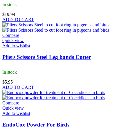
In stock
$
19.99
ADD TO CART
Compare
Quick view
Add to wishlist
Pliers Scissors Steel Leg bands Cutter
In stock
$
5.95
ADD TO CART
Compare
Quick view
Add to wishlist
EndoCox Powder For Birds