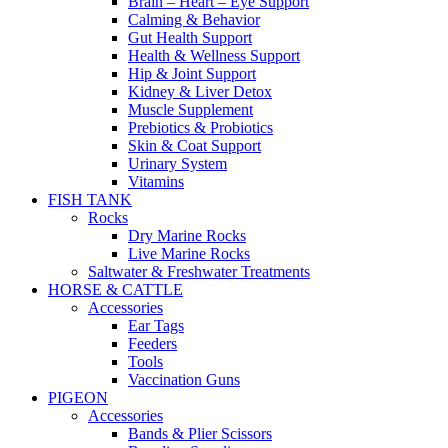
Brain – Heart – Eye Support
Calming & Behavior
Gut Health Support
Health & Wellness Support
Hip & Joint Support
Kidney & Liver Detox
Muscle Supplement
Prebiotics & Probiotics
Skin & Coat Support
Urinary System
Vitamins
FISH TANK
Rocks
Dry Marine Rocks
Live Marine Rocks
Saltwater & Freshwater Treatments
HORSE & CATTLE
Accessories
Ear Tags
Feeders
Tools
Vaccination Guns
PIGEON
Accessories
Bands & Plier Scissors