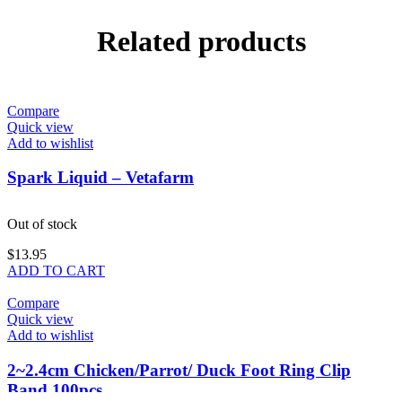
Related products
Compare
Quick view
Add to wishlist
Spark Liquid – Vetafarm
Out of stock
$
13.95
ADD TO CART
Compare
Quick view
Add to wishlist
2~2.4cm Chicken/Parrot/ Duck Foot Ring Clip
Band 100pcs