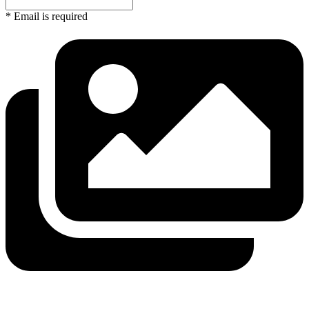
* Email is required