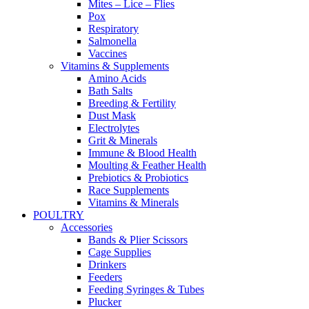
Mites – Lice – Flies
Pox
Respiratory
Salmonella
Vaccines
Vitamins & Supplements
Amino Acids
Bath Salts
Breeding & Fertility
Dust Mask
Electrolytes
Grit & Minerals
Immune & Blood Health
Moulting & Feather Health
Prebiotics & Probiotics
Race Supplements
Vitamins & Minerals
POULTRY
Accessories
Bands & Plier Scissors
Cage Supplies
Drinkers
Feeders
Feeding Syringes & Tubes
Plucker