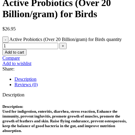
Active Probiotics (Over 20
Billion/gram) for Birds
$
26.95
Active Probiotics (Over 20 Billion/gram) for Birds quantity
Add to cart
Compare
Add to wishlist
Share:
Description
Reviews (0)
Description
Description:
Used for indigestion, enteritis, diarrhea, stress reaction, Enhance the
immunity, prevent ingluvitis, promote growth of muscles, promote the
growth of feathers and skin. Raise flying endurance, prevent osteoporosis,
keep the balance of good bacteria in the gut, and improve nutrition
absorption.