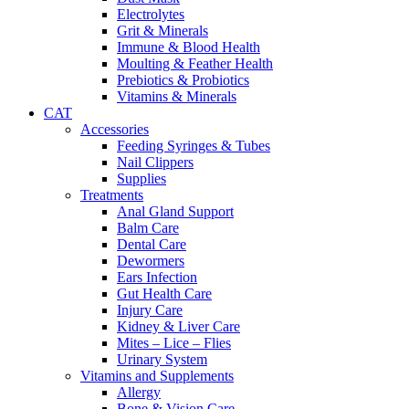
Electrolytes
Grit & Minerals
Immune & Blood Health
Moulting & Feather Health
Prebiotics & Probiotics
Vitamins & Minerals
CAT
Accessories
Feeding Syringes & Tubes
Nail Clippers
Supplies
Treatments
Anal Gland Support
Balm Care
Dental Care
Dewormers
Ears Infection
Gut Health Care
Injury Care
Kidney & Liver Care
Mites – Lice – Flies
Urinary System
Vitamins and Supplements
Allergy
Bone & Vision Care