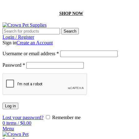
GET 10% off On your first order by using “Firstcrown” code
SHOP NOW
Search
Login / Register
Sign in
Create an Account
Username or email address
*
Password
*
Log in
Lost your password?
Remember me
0
items
/
$
0.00
Menu