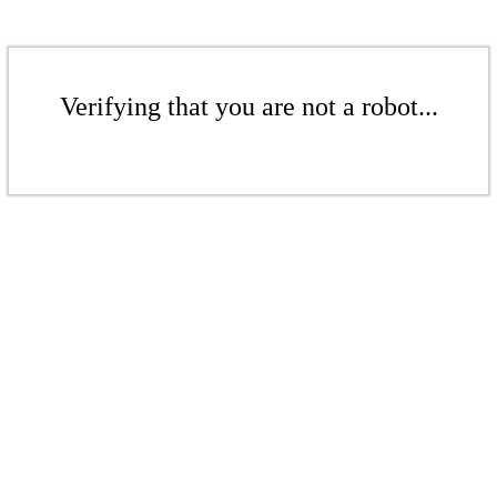
Verifying that you are not a robot...