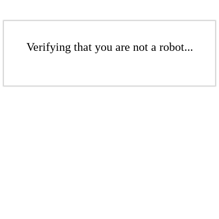
Verifying that you are not a robot...