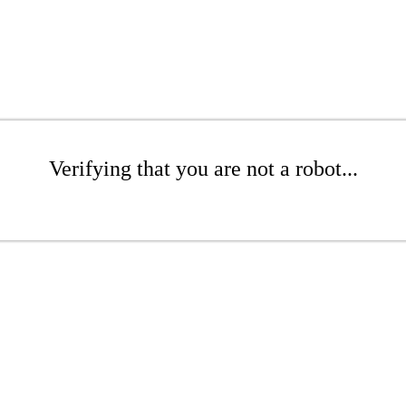
Verifying that you are not a robot...