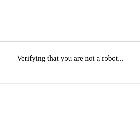
Verifying that you are not a robot...