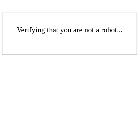
Verifying that you are not a robot...