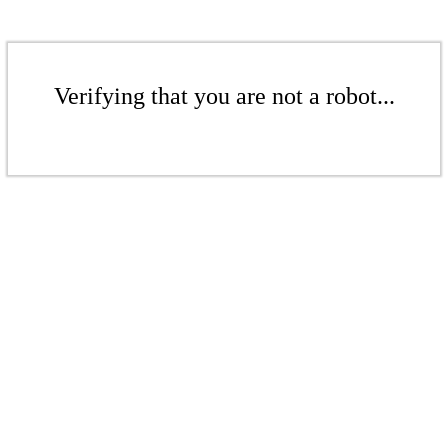
Verifying that you are not a robot...