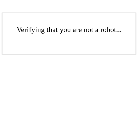
Verifying that you are not a robot...