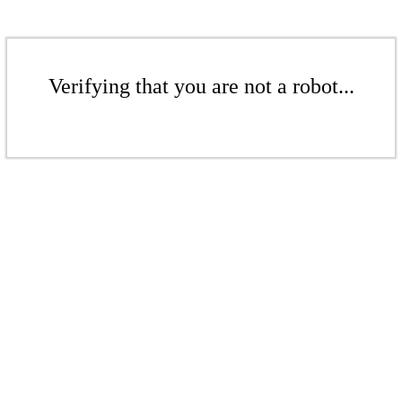
Verifying that you are not a robot...