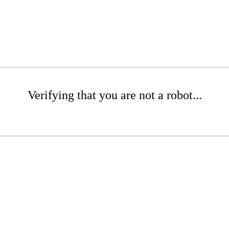
Verifying that you are not a robot...