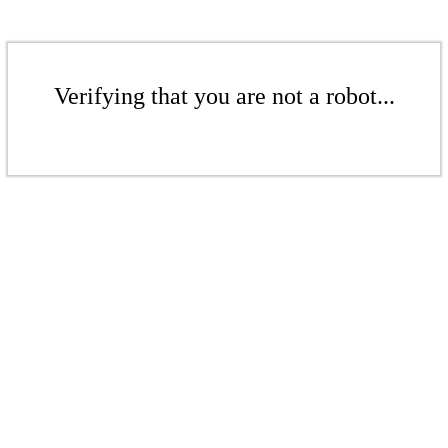
Verifying that you are not a robot...