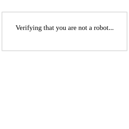
Verifying that you are not a robot...