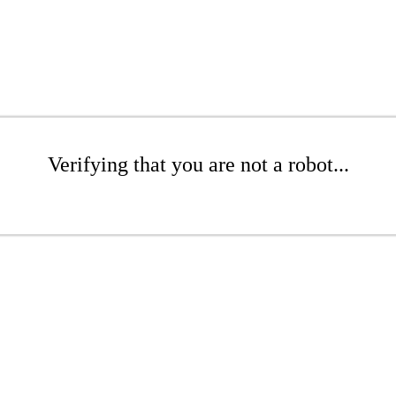
Verifying that you are not a robot...